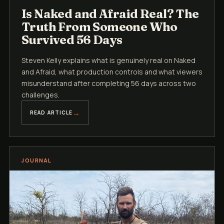
Is Naked and Afraid Real? The
Truth From Someone Who
Survived 56 Days
Steven Kelly explains what is genuinely real on Naked
and Afraid, what production controls and what viewers
misunderstand after completing 56 days across two
challenges.
READ ARTICLE
JOURNAL