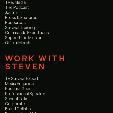
TV & Media
The Podcast
Journal
Press & Features
Resources
Survival Training
Commando Expeditions
Support the Mission
Official Merch
WORK WITH
STEVEN
TV Survival Expert
Media Enquiries
Podcast Guest
Professional Speaker
School Talks
Corporate
Brand Collabs