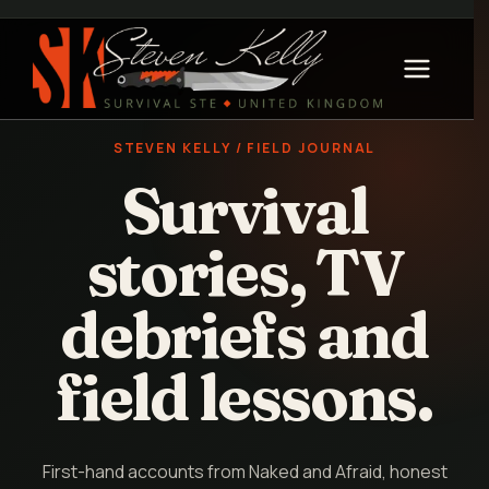
STEVEN KELLY / FIELD JOURNAL
Survival
stories, TV
debriefs and
field lessons.
First-hand accounts from Naked and Afraid, honest