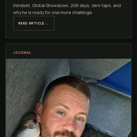
mindset, Global Showdown, 206 days, zero taps, and
why he is ready for one more challenge.
READ ARTICLE
JOURNAL