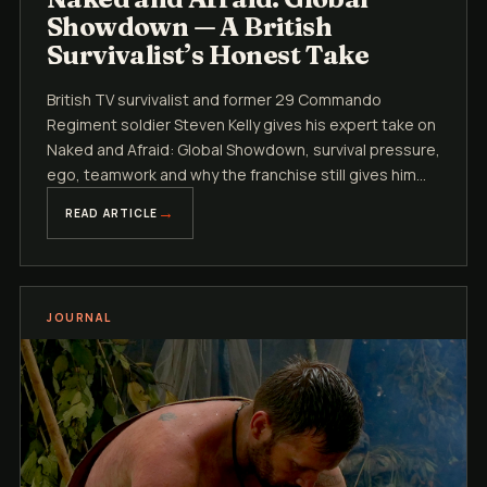
Showdown — A British
Survivalist’s Honest Take
British TV survivalist and former 29 Commando
Regiment soldier Steven Kelly gives his expert take on
Naked and Afraid: Global Showdown, survival pressure,
ego, teamwork and why the franchise still gives him
the buzz.
READ ARTICLE
JOURNAL