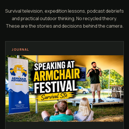
Survival television, expedition lessons, podcast debriefs
and practical outdoor thinking. No recycled theory.
These are the stories and decisions behind the camera.
JOURNAL