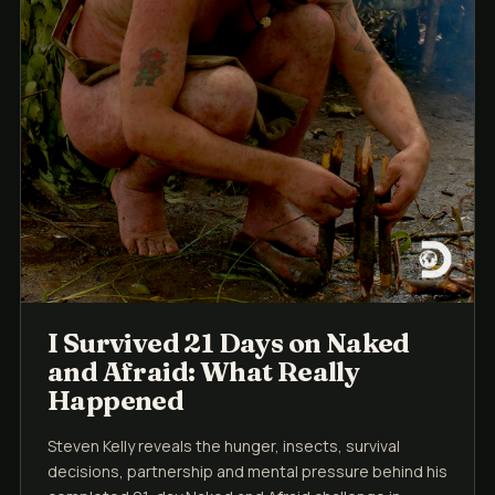
I Survived 21 Days on Naked
and Afraid: What Really
Happened
Steven Kelly reveals the hunger, insects, survival
decisions, partnership and mental pressure behind his