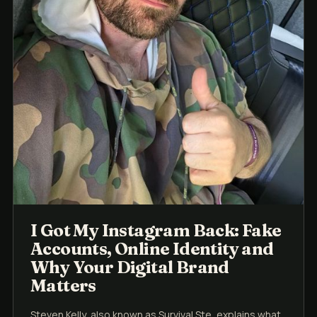
I Got My Instagram Back: Fake
Accounts, Online Identity and
Why Your Digital Brand
Matters
Steven Kelly, also known as Survival Ste, explains what