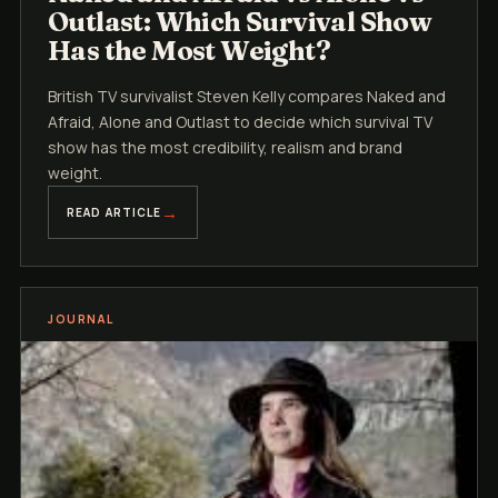
Outlast: Which Survival Show
Has the Most Weight?
British TV survivalist Steven Kelly compares Naked and
Afraid, Alone and Outlast to decide which survival TV
show has the most credibility, realism and brand
weight.
READ ARTICLE
JOURNAL