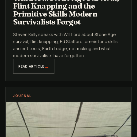
Flint Knapping and the
Primitive Skills Modern
Survivalists Forgot
Steven Kelly speaks with Will Lord about Stone Age
survival, flint knapping, Ed Stafford, prehistoric skills,
ancient tools, Earth Lodge, net making and what
modern survivalists have forgotten.
READ ARTICLE
JOURNAL