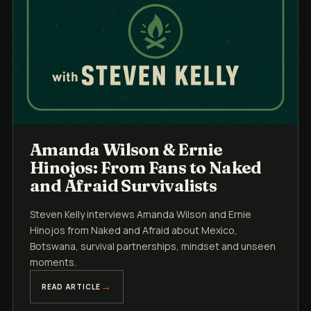
Amanda Wilson & Ernie
Hinojos: From Fans to Naked
and Afraid Survivalists
Steven Kelly interviews Amanda Wilson and Ernie
Hinojos from Naked and Afraid about Mexico,
Botswana, survival partnerships, mindset and unseen
moments.
READ ARTICLE