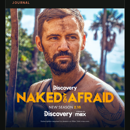
JOURNAL