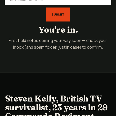
You're in.
First field notes coming your way soon — check your
inbox (and spam folder, just in case) to confirm.
Steven Kelly, British TV
survivalist, 23 years in 29