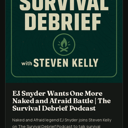
EJ Snyder Wants One More
Naked and Afraid Battle | The
Survival Debrief Podcast
Naked and Afraid legend EJ Snyder joins Steven Kelly
on The Survival Debrief Podcast to talk survival