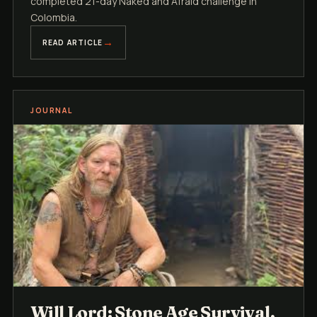
completed 21-day Naked and Afraid challenge in
Colombia.
READ ARTICLE
JOURNAL
Will Lord: Stone Age Survival,