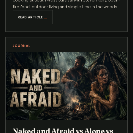
fire food, outdoor living and simple time in the woods.
READ ARTICLE
JOURNAL
Naked and Afraid vs Alone vs