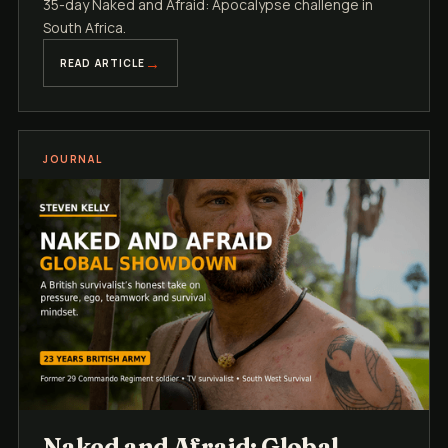
35-day Naked and Afraid: Apocalypse challenge in
South Africa.
READ ARTICLE
JOURNAL
Naked and Afraid: Global