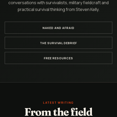
conversations with survivalists, military fieldcraft and
practical survival thinking from Steven Kelly.
NAKED AND AFRAID
THE SURVIVAL DEBRIEF
FREE RESOURCES
LATEST WRITING
From the field