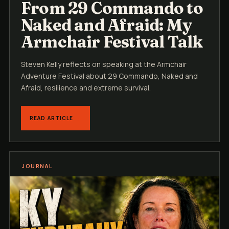
From 29 Commando to
Naked and Afraid: My
Armchair Festival Talk
Steven Kelly reflects on speaking at the Armchair
Adventure Festival about 29 Commando, Naked and
Afraid, resilience and extreme survival.
READ ARTICLE
JOURNAL