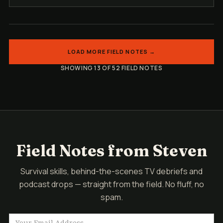
LOAD MORE FIELD NOTES →
SHOWING 13 OF 52 FIELD NOTES
Field Notes from Steven
Survival skills, behind-the-scenes TV debriefs and
podcast drops — straight from the field. No fluff, no
spam.