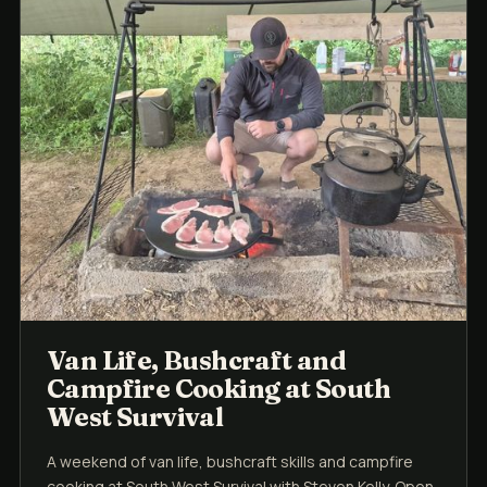
Van Life, Bushcraft and
Campfire Cooking at South
West Survival
A weekend of van life, bushcraft skills and campfire
cooking at South West Survival with Steven Kelly. Open-