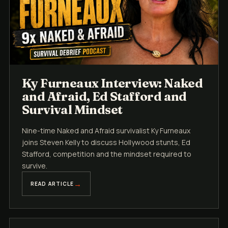
Ky Furneaux Interview: Naked
and Afraid, Ed Stafford and
Survival Mindset
Nine-time Naked and Afraid survivalist Ky Furneaux
joins Steven Kelly to discuss Hollywood stunts, Ed
Stafford, competition and the mindset required to
survive.
READ ARTICLE