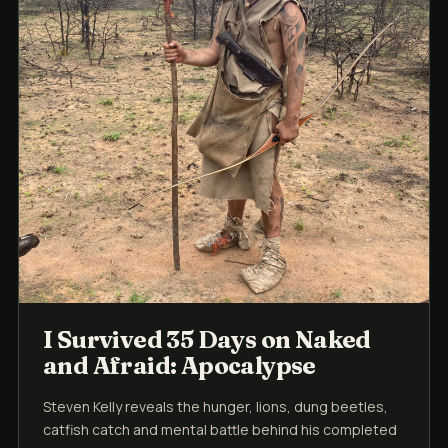
I Survived 35 Days on Naked
and Afraid: Apocalypse
Steven Kelly reveals the hunger, lions, dung beetles,
catfish catch and mental battle behind his completed