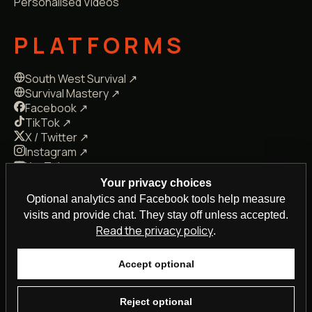
Personalised Videos
PLATFORMS
South West Survival ↗
Survival Mastery ↗
Facebook ↗
TikTok ↗
X / Twitter ↗
Instagram ↗
YouTube ↗
LinkedIn ↗
Your privacy choices
Snapchat ↗
Optional analytics and Facebook tools help measure
Kick ↗
Reddit ↗
Pinterest ↗
visits and provide chat. They stay off unless accepted.
Read the privacy policy
.
Accept optional
© 2026 Steven Kelly · Plymouth, Devon, UK
Privacy
Terms
·
Reject optional