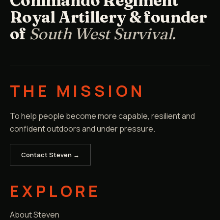
Commando Regiment
Royal Artillery & founder
of
South West Survival.
THE MISSION
To help people become more capable, resilient and
confident outdoors and under pressure.
Contact Steven →
EXPLORE
About Steven