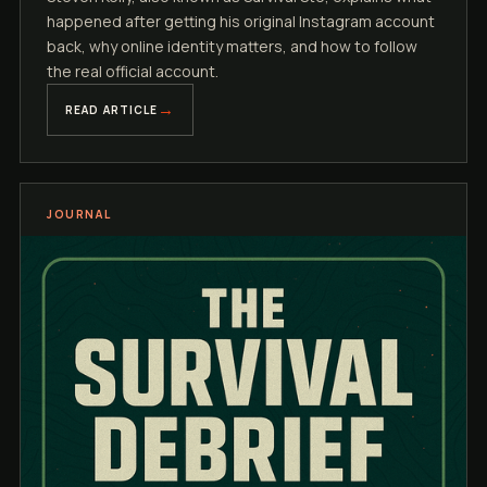
happened after getting his original Instagram account
back, why online identity matters, and how to follow
the real official account.
READ ARTICLE
JOURNAL