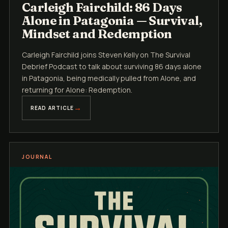
Carleigh Fairchild: 86 Days
Alone in Patagonia — Survival,
Mindset and Redemption
Carleigh Fairchild joins Steven Kelly on The Survival
Debrief Podcast to talk about surviving 86 days alone
in Patagonia, being medically pulled from Alone, and
returning for Alone: Redemption.
READ ARTICLE
JOURNAL