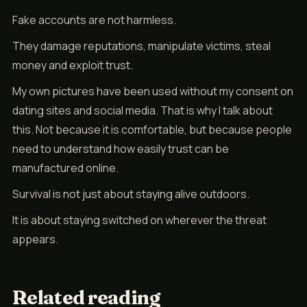
Fake accounts are not harmless.
They damage reputations, manipulate victims, steal
money and exploit trust.
My own pictures have been used without my consent on
dating sites and social media. That is why I talk about
this. Not because it is comfortable, but because people
need to understand how easily trust can be
manufactured online.
Survival is not just about staying alive outdoors.
It is about staying switched on wherever the threat
appears.
Related reading