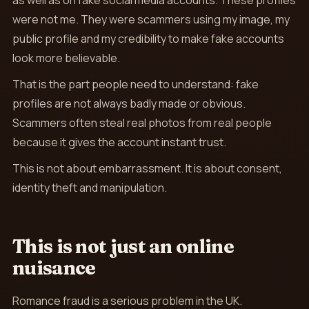
as well as on fake social media accounts. These profiles
were not me. They were scammers using my image, my
public profile and my credibility to make fake accounts
look more believable.
That is the part people need to understand: fake
profiles are not always badly made or obvious.
Scammers often steal real photos from real people
because it gives the account instant trust.
This is not about embarrassment. It is about consent,
identity theft and manipulation.
This is not just an online
nuisance
Romance fraud is a serious problem in the UK.