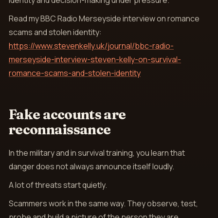
identity and decision-making under pressure.
Read my BBC Radio Merseyside interview on romance
scams and stolen identity:
https://www.stevenkelly.uk/journal/bbc-radio-
merseyside-interview-steven-kelly-on-survival-
romance-scams-and-stolen-identity
Fake accounts are
reconnaissance
In the military and in survival training, you learn that
danger does not always announce itself loudly.
A lot of threats start quietly.
Scammers work in the same way. They observe, test,
probe and build a picture of the person they are