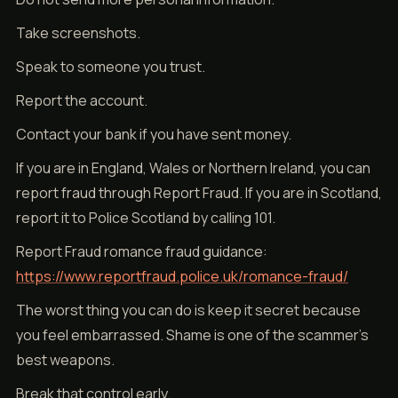
Take screenshots.
Speak to someone you trust.
Report the account.
Contact your bank if you have sent money.
If you are in England, Wales or Northern Ireland, you can
report fraud through Report Fraud. If you are in Scotland,
report it to Police Scotland by calling 101.
Report Fraud romance fraud guidance:
https://www.reportfraud.police.uk/romance-fraud/
The worst thing you can do is keep it secret because
you feel embarrassed. Shame is one of the scammer’s
best weapons.
Break that control early.