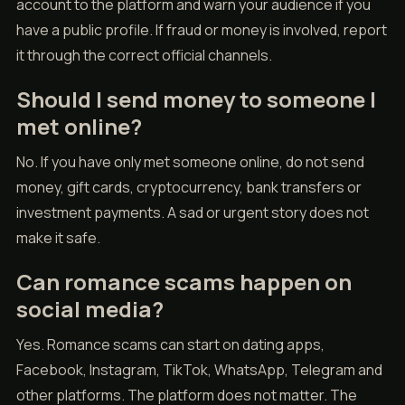
account to the platform and warn your audience if you
have a public profile. If fraud or money is involved, report
it through the correct official channels.
Should I send money to someone I
met online?
No. If you have only met someone online, do not send
money, gift cards, cryptocurrency, bank transfers or
investment payments. A sad or urgent story does not
make it safe.
Can romance scams happen on
social media?
Yes. Romance scams can start on dating apps,
Facebook, Instagram, TikTok, WhatsApp, Telegram and
other platforms. The platform does not matter. The