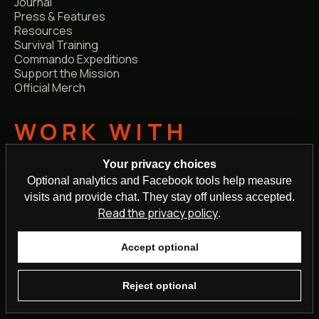
Journal
Press & Features
Resources
Survival Training
Commando Expeditions
Support the Mission
Official Merch
WORK WITH
STEVEN
Your privacy choices
Optional analytics and Facebook tools help measure
TV Survival Expert
visits and provide chat. They stay off unless accepted.
Media Enquiries
Read the privacy policy
.
Podcast Guest
Professional Speaker
School Talks
Accept optional
Corporate
Brand Collabs
Reject optional
Personalised Videos