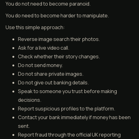
You do not need to become paranoid.
You do need to become harder to manipulate.
Use this simple approach:
Reverse image search their photos.
Ask for a live video call.
Check whether their story changes.
Do not send money.
Do not share private images.
Do not give out banking details.
Speak to someone you trust before making
decisions.
Report suspicious profiles to the platform.
Contact your bank immediately if money has been
sent.
Report fraud through the official UK reporting