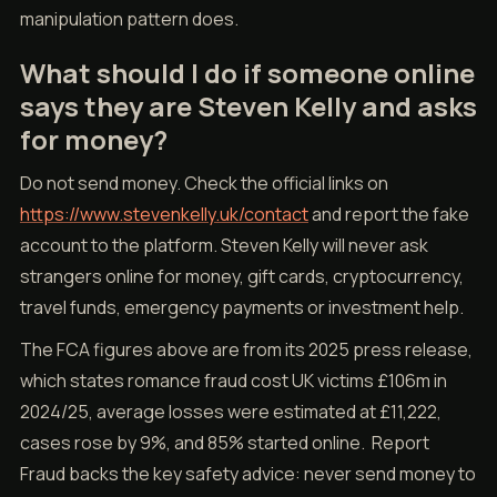
manipulation pattern does.
What should I do if someone online
says they are Steven Kelly and asks
for money?
Do not send money. Check the official links on
https://www.stevenkelly.uk/contact
and report the fake
account to the platform. Steven Kelly will never ask
strangers online for money, gift cards, cryptocurrency,
travel funds, emergency payments or investment help.
The FCA figures above are from its 2025 press release,
which states romance fraud cost UK victims £106m in
2024/25, average losses were estimated at £11,222,
cases rose by 9%, and 85% started online. Report
Fraud backs the key safety advice: never send money to