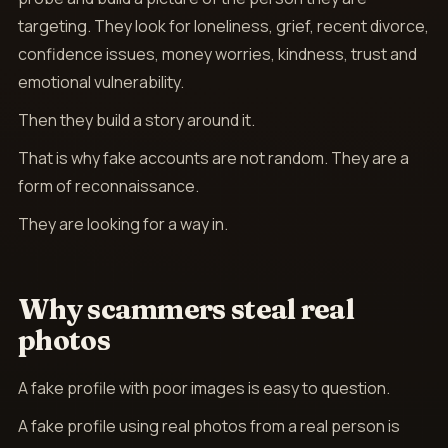
targeting. They look for loneliness, grief, recent divorce,
confidence issues, money worries, kindness, trust and
emotional vulnerability.
Then they build a story around it.
That is why fake accounts are not random. They are a
form of reconnaissance.
They are looking for a way in.
Why scammers steal real
photos
A fake profile with poor images is easy to question.
A fake profile using real photos from a real person is