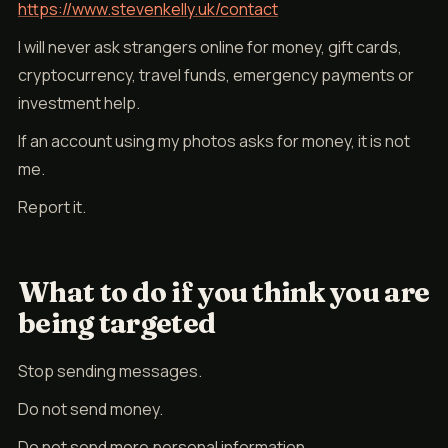
https://www.stevenkelly.uk/contact
I will never ask strangers online for money, gift cards,
cryptocurrency, travel funds, emergency payments or
investment help.
If an account using my photos asks for money, it is not
me.
Report it.
What to do if you think you are
being targeted
Stop sending messages.
Do not send money.
Do not send more personal information.