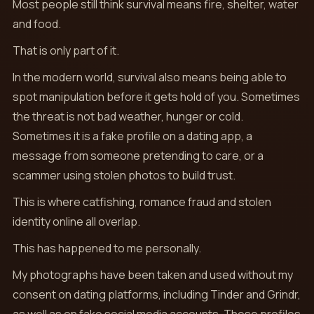
Most people still think survival means fire, shelter, water
and food.
That is only part of it.
In the modern world, survival also means being able to
spot manipulation before it gets hold of you. Sometimes
the threat is not bad weather, hunger or cold.
Sometimes it is a fake profile on a dating app, a
message from someone pretending to care, or a
scammer using stolen photos to build trust.
This is where catfishing, romance fraud and stolen
identity online all overlap.
This has happened to me personally.
My photographs have been taken and used without my
consent on dating platforms, including Tinder and Grindr,