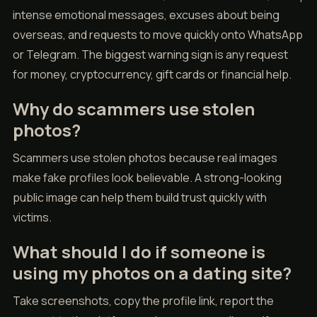
intense emotional messages, excuses about being
overseas, and requests to move quickly onto WhatsApp
or Telegram. The biggest warning sign is any request
for money, cryptocurrency, gift cards or financial help.
Why do scammers use stolen
photos?
Scammers use stolen photos because real images
make fake profiles look believable. A strong-looking
public image can help them build trust quickly with
victims.
What should I do if someone is
using my photos on a dating site?
Take screenshots, copy the profile link, report the