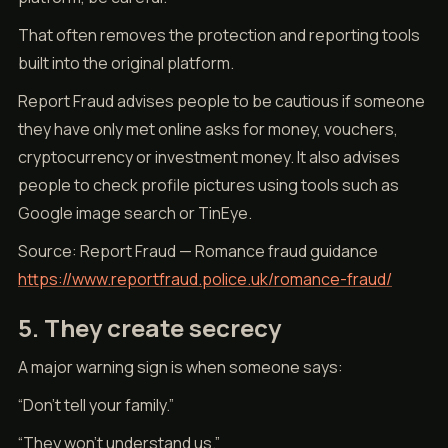
That often removes the protection and reporting tools
built into the original platform.
Report Fraud advises people to be cautious if someone
they have only met online asks for money, vouchers,
cryptocurrency or investment money. It also advises
people to check profile pictures using tools such as
Google image search or TinEye.
Source: Report Fraud — Romance fraud guidance
https://www.reportfraud.police.uk/romance-fraud/
5. They create secrecy
A major warning sign is when someone says:
“Don’t tell your family.”
“They won’t understand us.”