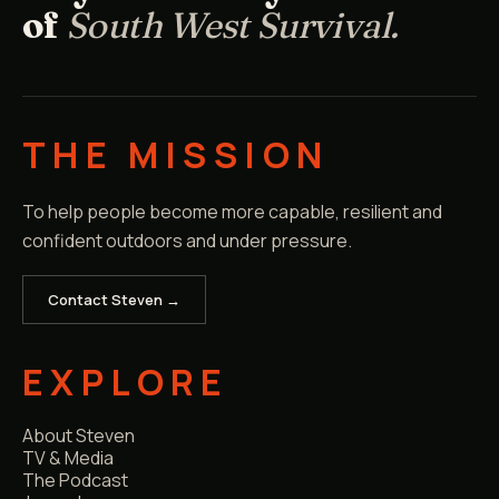
of
South West Survival.
THE MISSION
To help people become more capable, resilient and
confident outdoors and under pressure.
Contact Steven →
EXPLORE
About Steven
TV & Media
The Podcast