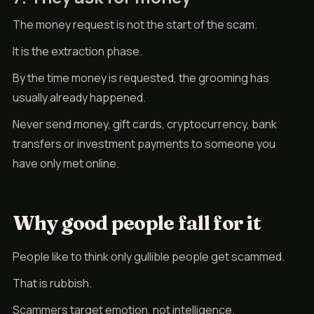
The money request is not the start of the scam.
It is the extraction phase.
By the time money is requested, the grooming has
usually already happened.
Never send money, gift cards, cryptocurrency, bank
transfers or investment payments to someone you
have only met online.
Why good people fall for it
People like to think only gullible people get scammed.
That is rubbish.
Scammers target emotion, not intelligence.