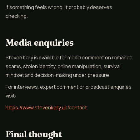
If something feels wrong, it probably deserves
checking.
Media enquiries
Steven Kelly is available for media comment on romance
scams, stolen identity, online manipulation, survival
mindset and decision-making under pressure.
For interviews, expert comment or broadcast enquiries,
visit:
https://www.stevenkelly.uk/contact
Final thought