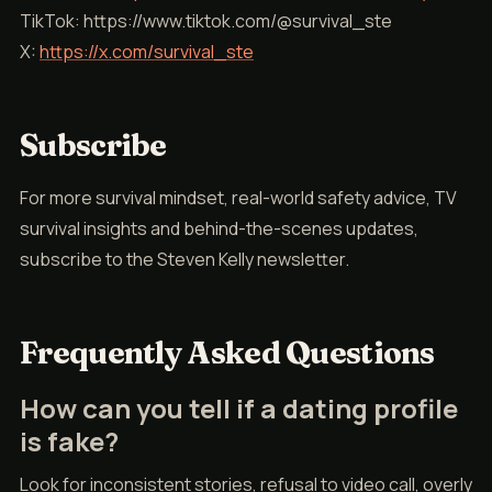
TikTok: https://www.tiktok.com/@survival_ste
X:
https://x.com/survival_ste
Subscribe
For more survival mindset, real-world safety advice, TV
survival insights and behind-the-scenes updates,
subscribe to the Steven Kelly newsletter.
Frequently Asked Questions
How can you tell if a dating profile
is fake?
Look for inconsistent stories, refusal to video call, overly