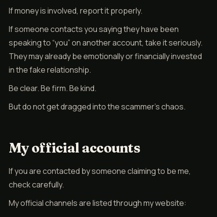
If money is involved, report it properly.
If someone contacts you saying they have been
speaking to “you” on another account, take it seriously.
They may already be emotionally or financially invested
in the fake relationship.
Be clear. Be firm. Be kind.
But do not get dragged into the scammer’s chaos.
My official accounts
If you are contacted by someone claiming to be me,
check carefully.
My official channels are listed through my website: