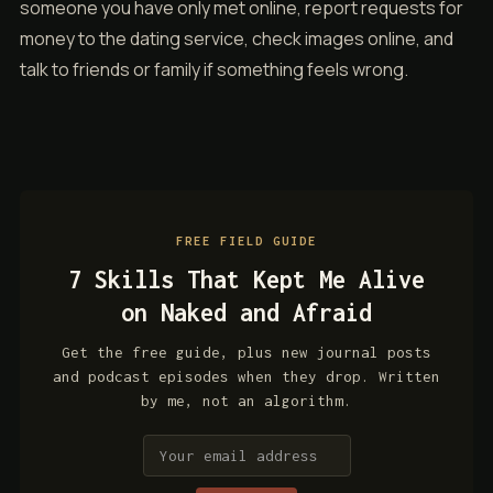
someone you have only met online, report requests for
money to the dating service, check images online, and
talk to friends or family if something feels wrong.
FREE FIELD GUIDE
7 Skills That Kept Me Alive
on Naked and Afraid
Get the free guide, plus new journal posts
and podcast episodes when they drop. Written
by me, not an algorithm.