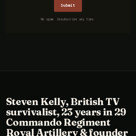
No spam. Unsubscribe any time.
Steven Kelly, British TV
survivalist, 23 years in 29
Commando Regiment
Royal Artillery & founder