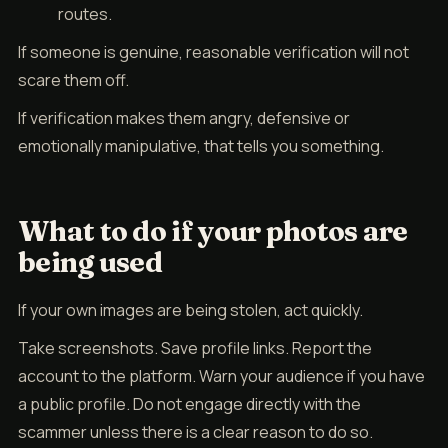
routes.
If someone is genuine, reasonable verification will not
scare them off.
If verification makes them angry, defensive or
emotionally manipulative, that tells you something.
What to do if your photos are
being used
If your own images are being stolen, act quickly.
Take screenshots. Save profile links. Report the
account to the platform. Warn your audience if you have
a public profile. Do not engage directly with the
scammer unless there is a clear reason to do so.