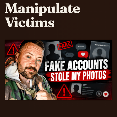
Manipulate
Victims