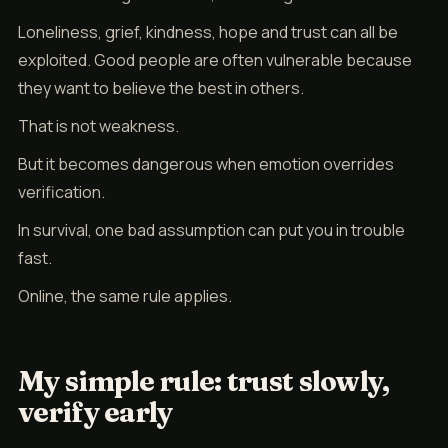
Loneliness, grief, kindness, hope and trust can all be
exploited. Good people are often vulnerable because
they want to believe the best in others.
That is not weakness.
But it becomes dangerous when emotion overrides
verification.
In survival, one bad assumption can put you in trouble
fast.
Online, the same rule applies.
My simple rule: trust slowly,
verify early