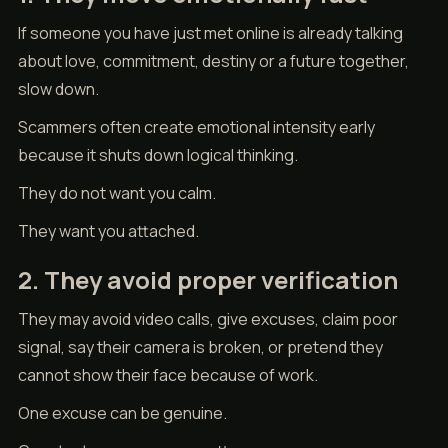
If someone you have just met online is already talking
about love, commitment, destiny or a future together,
slow down.
Scammers often create emotional intensity early
because it shuts down logical thinking.
They do not want you calm.
They want you attached.
2. They avoid proper verification
They may avoid video calls, give excuses, claim poor
signal, say their camera is broken, or pretend they
cannot show their face because of work.
One excuse can be genuine.