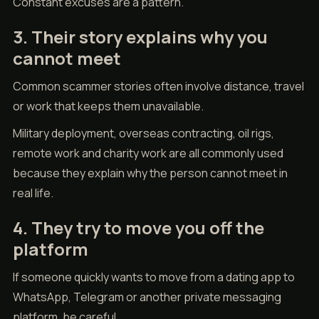
Constant excuses are a pattern.
3. Their story explains why you
cannot meet
Common scammer stories often involve distance, travel
or work that keeps them unavailable.
Military deployment, overseas contracting, oil rigs,
remote work and charity work are all commonly used
because they explain why the person cannot meet in
real life.
4. They try to move you off the
platform
If someone quickly wants to move from a dating app to
WhatsApp, Telegram or another private messaging
platform, be careful.