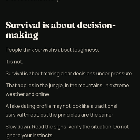
Survival is about decision-
making
People think survival is about toughness.
It is not.
Survival is about making clear decisions under pressure.
That applies in the jungle, in the mountains, in extreme
weather and online.
A fake dating profile may not look like a traditional
survival threat, but the principles are the same:
Slow down. Read the signs. Verify the situation. Do not
ignore your instincts.