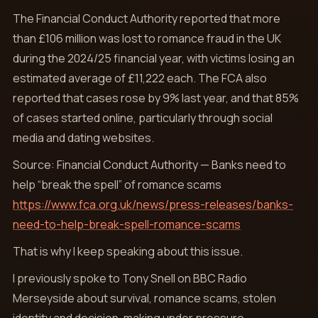
The Financial Conduct Authority reported that more
than £106 million was lost to romance fraud in the UK
during the 2024/25 financial year, with victims losing an
estimated average of £11,222 each. The FCA also
reported that cases rose by 9% last year, and that 85%
of cases started online, particularly through social
media and dating websites.
Source: Financial Conduct Authority — Banks need to
help “break the spell” of romance scams
https://www.fca.org.uk/news/press-releases/banks-
need-to-help-break-spell-romance-scams
That is why I keep speaking about this issue.
I previously spoke to Tony Snell on BBC Radio
Merseyside about survival, romance scams, stolen