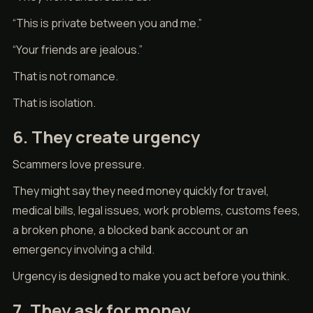
“This is private between you and me.”
“Your friends are jealous.”
That is not romance.
That is isolation.
6. They create urgency
Scammers love pressure.
They might say they need money quickly for travel,
medical bills, legal issues, work problems, customs fees,
a broken phone, a blocked bank account or an
emergency involving a child.
Urgency is designed to make you act before you think.
7. They ask for money