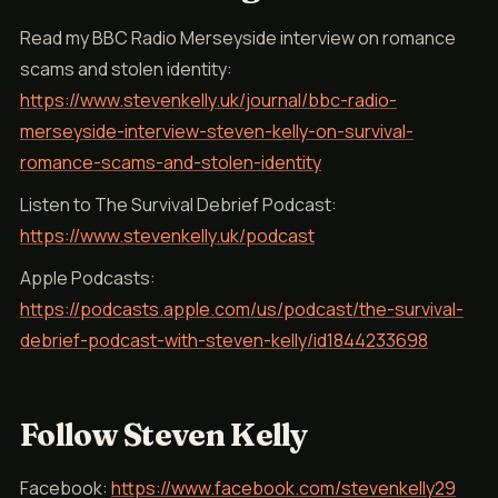
Read my BBC Radio Merseyside interview on romance
scams and stolen identity:
https://www.stevenkelly.uk/journal/bbc-radio-
merseyside-interview-steven-kelly-on-survival-
romance-scams-and-stolen-identity
Listen to The Survival Debrief Podcast:
https://www.stevenkelly.uk/podcast
Apple Podcasts:
https://podcasts.apple.com/us/podcast/the-survival-
debrief-podcast-with-steven-kelly/id1844233698
Follow Steven Kelly
Facebook:
https://www.facebook.com/stevenkelly29