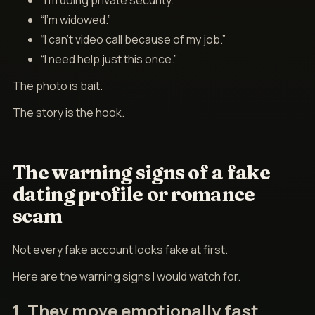
“I’m doing private security.”
“I’m widowed.”
“I can’t video call because of my job.”
“I need help just this once.”
The photo is bait.
The story is the hook.
The warning signs of a fake
dating profile or romance
scam
Not every fake account looks fake at first.
Here are the warning signs I would watch for.
1. They move emotionally fast