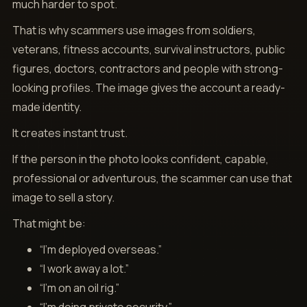
much harder to spot.
That is why scammers use images from soldiers,
veterans, fitness accounts, survival instructors, public
figures, doctors, contractors and people with strong-
looking profiles. The image gives the account a ready-
made identity.
It creates instant trust.
If the person in the photo looks confident, capable,
professional or adventurous, the scammer can use that
image to sell a story.
That might be:
“I’m deployed overseas.”
“I work away a lot.”
“I’m on an oil rig.”