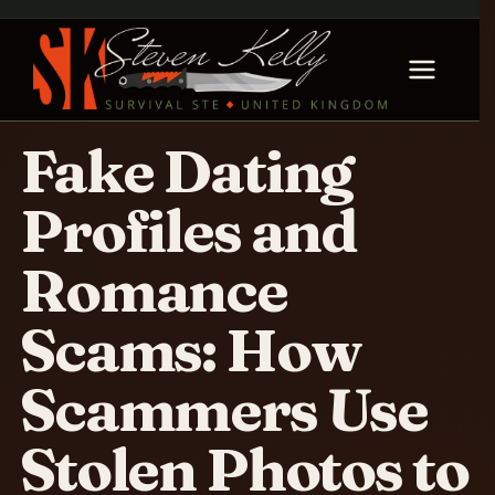
Fake Dating
Profiles and
Romance
Scams: How
Scammers Use
Stolen Photos to