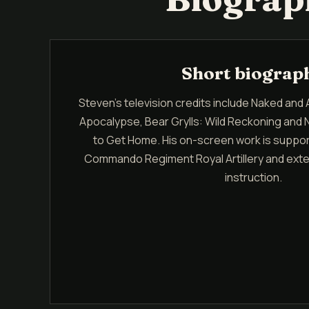
Short biograp
Steven's television credits include Naked and 
Apocalypse, Bear Grylls: Wild Reckoning and 
to Get Home. His on-screen work is suppor
Commando Regiment Royal Artillery and exten
instruction.