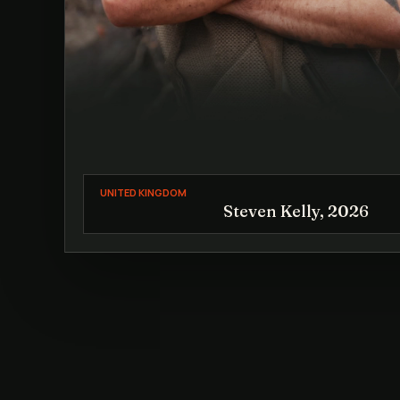
UNITED KINGDOM
Steven Kelly, 2026