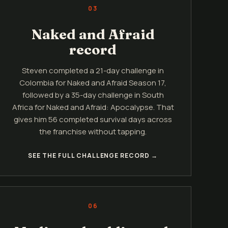
03
Naked and Afraid
record
Steven completed a 21-day challenge in
Colombia for Naked and Afraid Season 17,
followed by a 35-day challenge in South
Africa for Naked and Afraid: Apocalypse. That
gives him 56 completed survival days across
the franchise without tapping.
SEE THE FULL CHALLENGE RECORD →
06