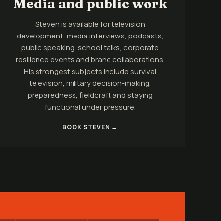
Media and public work
Steven is available for television
development, media interviews, podcasts,
public speaking, school talks, corporate
resilience events and brand collaborations.
His strongest subjects include survival
television, military decision-making,
preparedness, fieldcraft and staying
functional under pressure.
BOOK STEVEN →