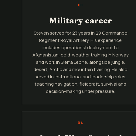
01
Military career
Steven served for 23 years in 29 Commando
Regiment Royal Artillery. His experience
includes operational deployment to
Afghanistan, cold-weather training in Norway
and work in Sierra Leone, alongside jungle,
desert, Arctic and mountain training. He also
served in instructional and leadership roles,
teaching navigation, fieldcraft, survival and
decision-making under pressure.
04