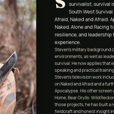
S
survivalist, survival
South West Survival
Afraid, Naked and Afraid: 
Naked, Alone and Racing to
resilience, and leadership 
experience.
Steven's military background c
environments, as well as leader
survival. He now applies that 
speaking and practical training
Steven’s television work inclu
on Naked and Afraid and a furth
Apocalypse. His other screen 
Home, Bear Grylls: Wild Recko
those projects, he has built a 
fieldcraft and honest insight i