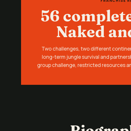
FRANCHISE 
56 complet
Naked an
Two challenges, two different contine
long-term jungle survival and partners
group challenge, restricted resources a
Biograp