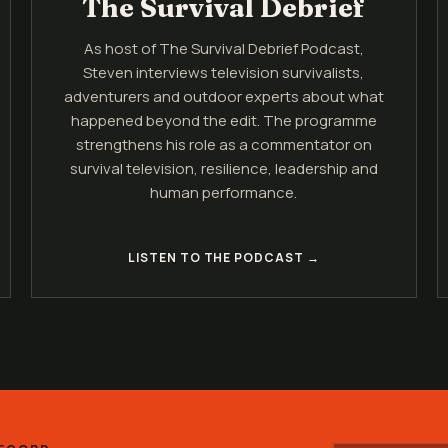
The Survival Debrief
As host of The Survival Debrief Podcast,
Steven interviews television survivalists,
adventurers and outdoor experts about what
happened beyond the edit. The programme
strengthens his role as a commentator on
survival television, resilience, leadership and
human performance.
LISTEN TO THE PODCAST →