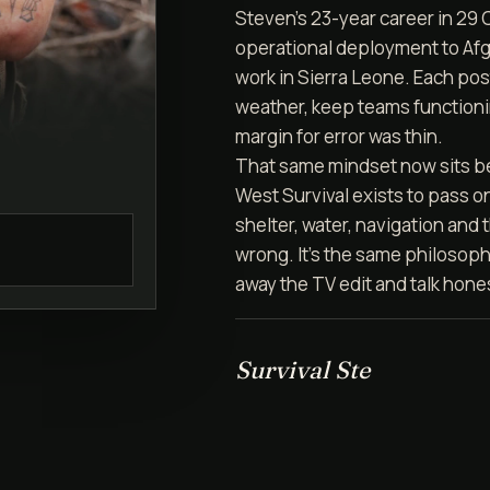
Steven's 23-year career in 29
operational deployment to Afg
work in Sierra Leone. Each post
weather, keep teams function
margin for error was thin.
That same mindset now sits b
West Survival exists to pass on 
shelter, water, navigation and
wrong. It's the same philosoph
away the TV edit and talk hone
Survival Ste