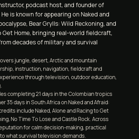
 instructor, podcast host, and founder of
. He is known for appearing on Naked and
Apocalypse, Bear Grylls: Wild Reckoning, and
 Get Home, bringing real-world fieldcraft,
from decades of military and survival
overs jungle, desert, Arctic and mountain
ship, instruction, navigation, fieldcraft and
experience through television, outdoor education,
.
des completing 21 days in the Colombian tropics
er 35 days in South Africa on Naked and Afraid:
credits include Naked, Alone and Racing to Get
ning, No Time To Lose and Castle Rock. Across
reputation for calm decision-making, practical
nto what survival television demands.