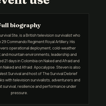
Full biography
vival Ste, is a British television survivalist who
in 29 Commando Regiment Royal Artillery. His
covers operational deployment, cold-weather
ert and mountain environments, leadership and
ed 21 days in Colombia on Naked and Afraid and
on Naked and Afraid: Apocalypse. Steven is also
est Survival and host of The Survival Debrief
 with television survivalists, adventurers and
 survival, resilience and performance under
pressure.