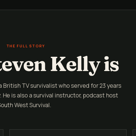
THE FULL STORY
even Kelly is
 a British TV survivalist who served for 23 years
He is also a survival instructor, podcast host
South West Survival.