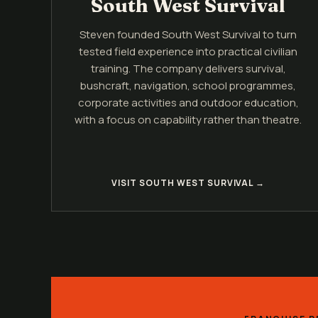
South West Survival
Steven founded South West Survival to turn
tested field experience into practical civilian
training. The company delivers survival,
bushcraft, navigation, school programmes,
corporate activities and outdoor education,
with a focus on capability rather than theatre.
VISIT SOUTH WEST SURVIVAL →