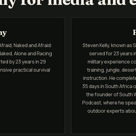
hy
Afraid, Naked and Afraid:
Steven Kelly, known as Sur
Naked, Alone and Racing
served for 23 years 
ted by 23 years in 29
military experience 
sive practical survival
training, jungle, des
instruction. He complet
35 days in South Africa 
the founder of South W
Podcast, where he speaks
outdoor experts about