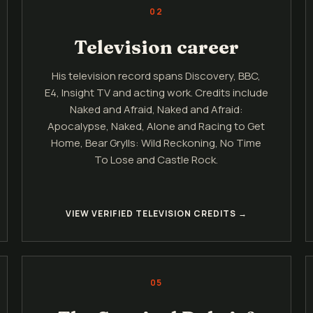
02
Television career
His television record spans Discovery, BBC,
E4, Insight TV and acting work. Credits include
Naked and Afraid, Naked and Afraid:
Apocalypse, Naked, Alone and Racing to Get
Home, Bear Grylls: Wild Reckoning, No Time
To Lose and Castle Rock.
VIEW VERIFIED TELEVISION CREDITS →
05