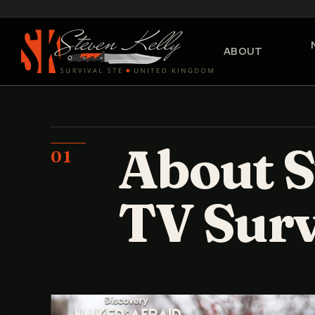
ABOUT
About S
01
TV Surv