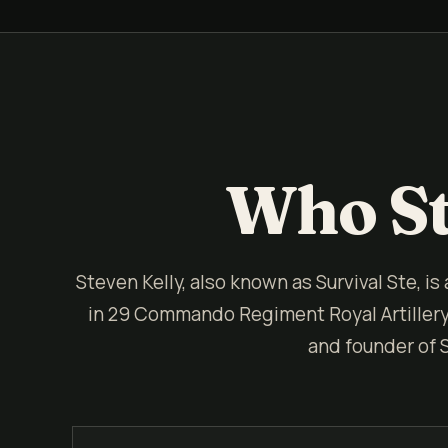
Who St
Steven Kelly, also known as Survival Ste, is
in 29 Commando Regiment Royal Artillery. 
and founder of 