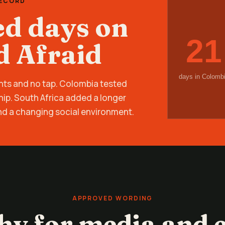
RECORD
ed days on
21
d Afraid
days in Colomb
nts and no tap. Colombia tested
hip. South Africa added a longer
nd a changing social environment.
APPROVED WORDING
hy for media and e