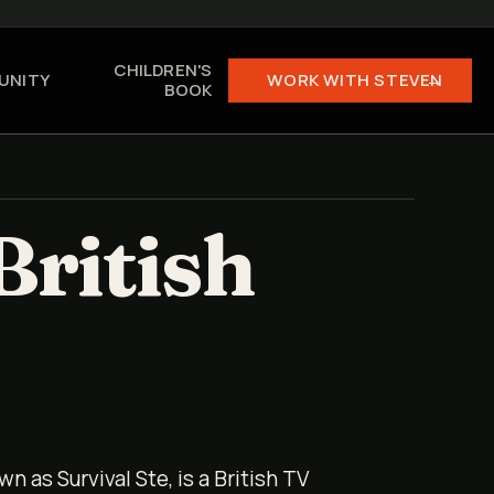
CHILDREN'S
UNITY
WORK WITH STEVEN →
BOOK
British
wn as Survival Ste, is a British TV