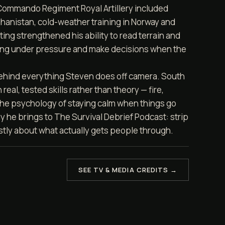
 Commando Regiment Royal Artillery included
hanistan, cold-weather training in Norway and
ing strengthened his ability to read terrain and
ing under pressure and make decisions when the
ehind everything Steven does off camera. South
real, tested skills rather than theory — fire,
 the psychology of staying calm when things go
y he brings to The Survival Debrief Podcast: strip
stly about what actually gets people through.
SEE TV & MEDIA CREDITS →