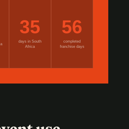
35
56
days in South
completed
ia
Africa
franchise days
vent use