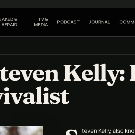
NAKED &
TV &
PODCAST
JOURNAL
COMM
AFRAID
MEDIA
teven Kelly: 
ivalist
teven Kelly, also kno