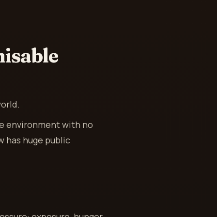
isable
orld.
me environment with no
ow has huge public
essure: exposure, hunger,