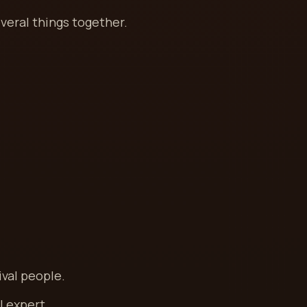
veral things together.
ival people.
l expert.