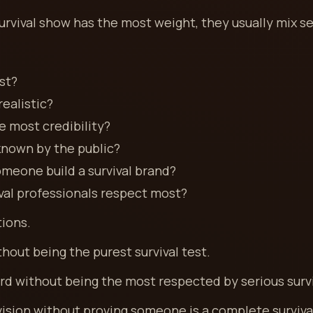
rvival show has the most weight, they usually mix se
st?
ealistic?
 most credibility?
known by the public?
meone build a survival brand?
val professionals respect most?
tions.
out being the purest survival test.
rd without being the most respected by serious surv
vision without proving someone is a complete surviva