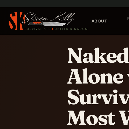
ABOUT
Naked 
Alone 
Surviv
Most 