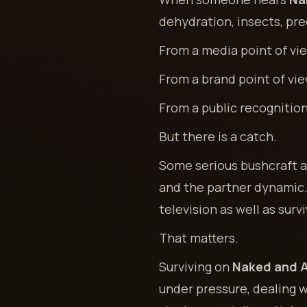
dehydration, insects, pred
From a media point of view
From a brand point of view
From a public recognition 
But there is a catch.
Some serious bushcraft an
and the partner dynamic. 
television as well as survi
That matters.
Surviving on
Naked and A
under pressure, dealing 