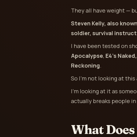
They all have weight — bu
Steven Kelly, also known
soldier, survival instru
I have been tested on sh
Apocalypse
,
E4’s Naked
Reckoning
.
So I’m not looking at this 
I’m looking at it as som
actually breaks people in 
What Does 