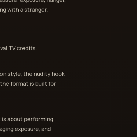
ing with a stranger.
val TV credits.
on style, the nudity hook
he format is built for
It is about performing
aging exposure, and