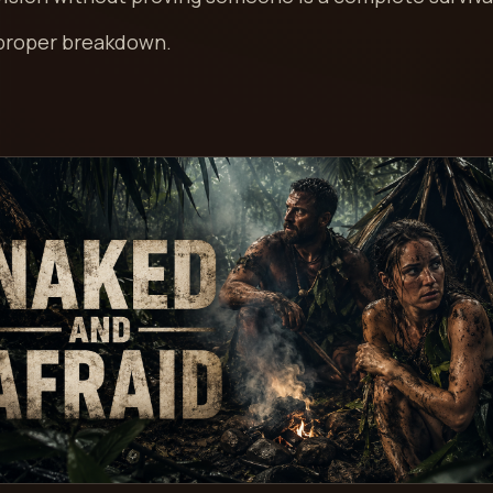
 proper breakdown.