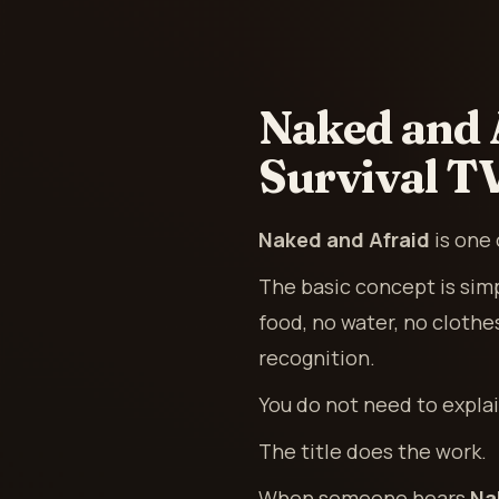
Naked and 
Survival T
Naked and Afraid
is one 
The basic concept is sim
food, no water, no clothe
recognition.
You do not need to expla
The title does the work.
When someone hears
Na