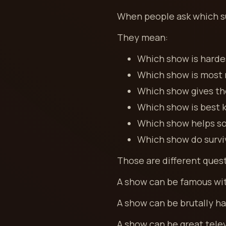
When people ask which su
They mean:
Which show is harde
Which show is most r
Which show gives the
Which show is best 
Which show helps so
Which show do survi
Those are different ques
A show can be famous with
A show can be brutally ha
A show can be great tele