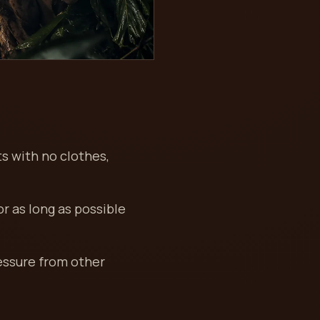
ts with no clothes,
or as long as possible
ressure from other