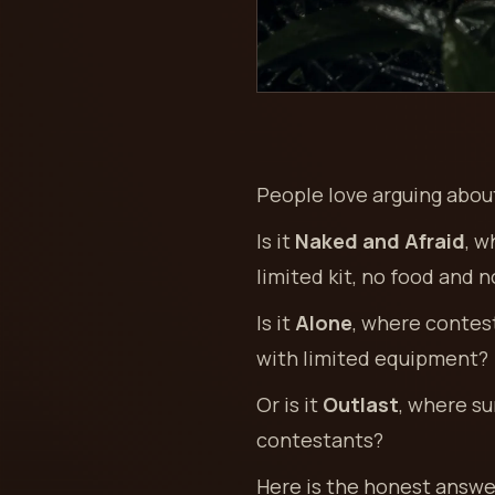
People love arguing about
Is it
Naked and Afraid
, w
limited kit, no food and 
Is it
Alone
, where contest
with limited equipment?
Or is it
Outlast
, where su
contestants?
Here is the honest answe