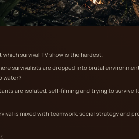
 which survival TV show is the hardest.
here survivalists are dropped into brutal environmen
no water?
ants are isolated, self-filming and trying to survive f
rvival is mixed with teamwork, social strategy and p
r.