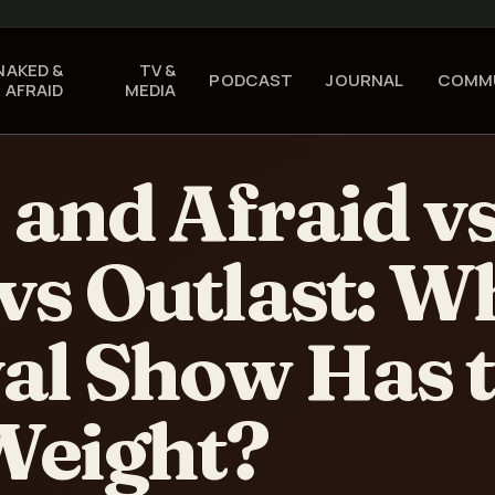
NAKED
&
TV &
PODCAST
JOURNAL
COMM
AFRAID
MEDIA
and Afraid v
vs Outlast: W
al Show Has 
Weight?