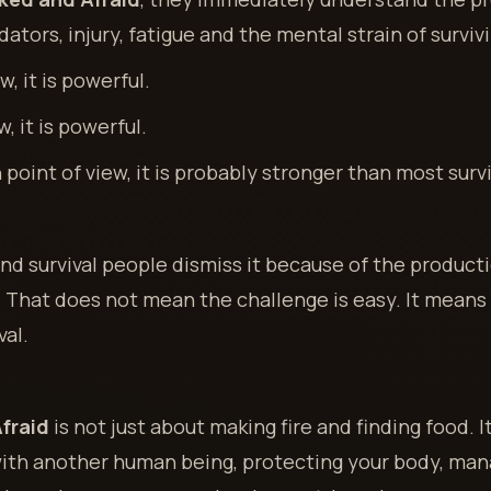
ators, injury, fatigue and the mental strain of surviv
, it is powerful.
, it is powerful.
point of view, it is probably stronger than most survi
d survival people dismiss it because of the producti
That does not mean the challenge is easy. It means t
val.
fraid
is not just about making fire and finding food. 
with another human being, protecting your body, man