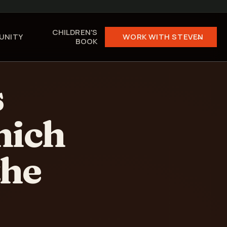
CHILDREN'S
UNITY
WORK WITH STEVEN →
BOOK
s
hich
the