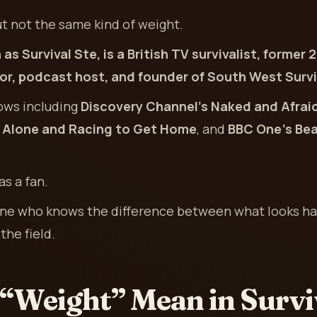
t not the same kind of weight.
 as Survival Ste, is a British TV survivalist, for
ctor, podcast host, and founder of South West Survi
ows including
Discovery Channel’s Naked and Afrai
, Alone and Racing to Get Home
, and
BBC One’s Bear
as a fan.
eone who knows the difference between what looks ha
the field.
“Weight” Mean in Survi