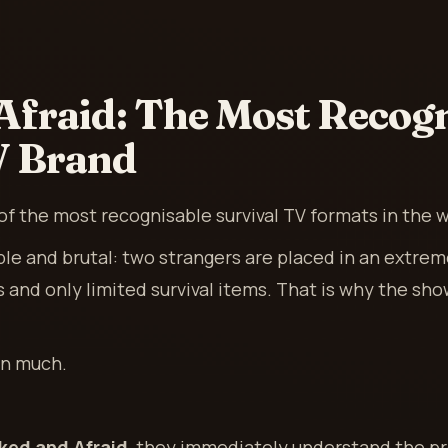
Afraid: The Most Recogn
V Brand
of the most recognisable survival TV formats in the w
ple and brutal: two strangers are placed in an extre
s and only limited survival items. That is why the sh
in much.
ked and Afraid
, they immediately understand the pr