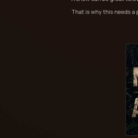
That is why this needs a