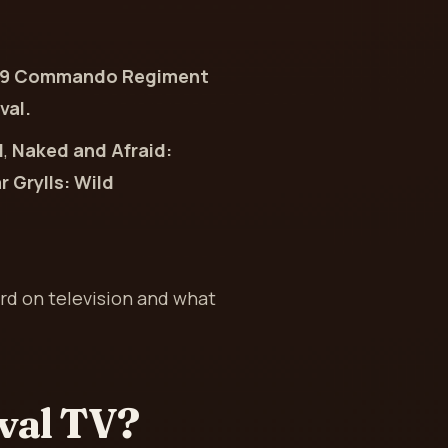
mer 29 Commando Regiment
val.
d
,
Naked and Afraid:
 Grylls: Wild
rd on television and what
val TV?