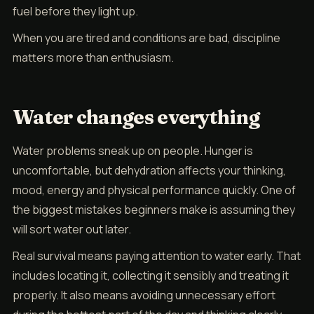
fuel before they light up.
When you are tired and conditions are bad, discipline
matters more than enthusiasm.
Water changes everything
Water problems sneak up on people. Hunger is
uncomfortable, but dehydration affects your thinking,
mood, energy and physical performance quickly. One of
the biggest mistakes beginners make is assuming they
will sort water out later.
Real survival means paying attention to water early. That
includes locating it, collecting it sensibly and treating it
properly. It also means avoiding unnecessary effort