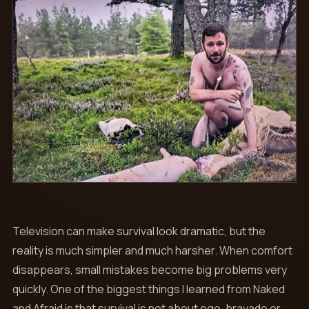
Television can make survival look dramatic, but the
reality is much simpler and much harsher. When comfort
disappears, small mistakes become big problems very
quickly. One of the biggest things I learned from Naked
and Afraid is that survival is not about ego, bravado or