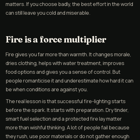
matters. If you choose badly, the best effort in the world
can still leave you cold and miserable.
Fire is a force multiplier
Fire gives you far more than warmth. It changes morale,
dries clothing, helps with water treatment, improves
food options and gives you a sense of control. But
people romanticise it and underestimate how hard it can
be when conditions are against you.
The real lesson is that successful fire-lighting starts
before the spark. It starts with preparation. Dry tinder,
smart fuel selection and a protected fire lay matter
more than wishful thinking. A lot of people fail because
they rush, use poor materials or do not gather enough