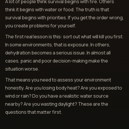
A lot of people think survival begins with fire. Others
think it begins with water or food. The truth is that
survival begins with priorities. If you get the order wrong,
you create problems for yourself.
The first real lesson is this: sort out what will kill you first.
In some environments, that is exposure. In others,
dehydration becomes a serious issue. In almost all
cases, panic and poor decision-making make the
situation worse.
That means you need to assess your environment
honestly. Are you losing body heat? Are you exposed to
wind or rain? Do you have a realistic water source
nearby? Are you wasting daylight? These are the
questions that matter first.