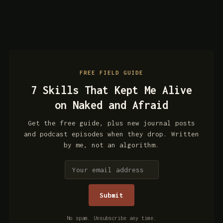
FREE FIELD GUIDE
7 Skills That Kept Me Alive
on Naked and Afraid
Get the free guide, plus new journal posts
and podcast episodes when they drop. Written
by me, not an algorithm.
No spam. Unsubscribe any time.