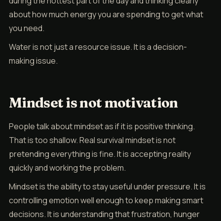
during the hottest part of the day and thinking clearly
about how much energy you are spending to get what
you need.
Water is not just a resource issue. It is a decision-
making issue.
Mindset is not motivation
People talk about mindset as if it is positive thinking.
That is too shallow. Real survival mindset is not
pretending everything is fine. It is accepting reality
quickly and working the problem.
Mindset is the ability to stay useful under pressure. It is
controlling emotion well enough to keep making smart
decisions. It is understanding that frustration, hunger