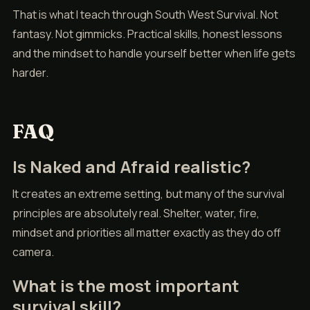
That is what I teach through South West Survival. Not
fantasy. Not gimmicks. Practical skills, honest lessons
and the mindset to handle yourself better when life gets
harder.
FAQ
Is Naked and Afraid realistic?
It creates an extreme setting, but many of the survival
principles are absolutely real. Shelter, water, fire,
mindset and priorities all matter exactly as they do off
camera.
What is the most important
survival skill?