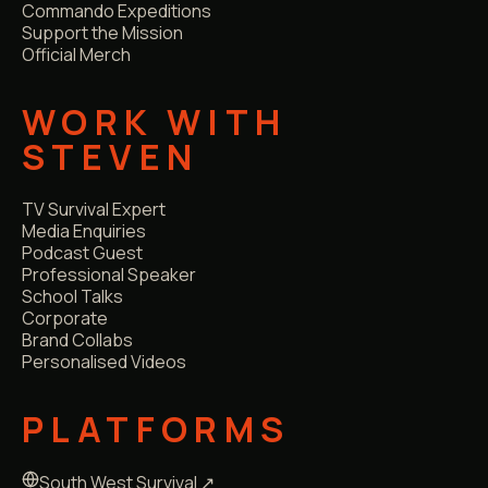
Commando Expeditions
Support the Mission
Official Merch
WORK WITH
STEVEN
TV Survival Expert
Media Enquiries
Podcast Guest
Professional Speaker
School Talks
Corporate
Brand Collabs
Personalised Videos
PLATFORMS
South West Survival ↗