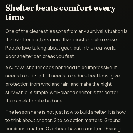
Shelter beats comfort every
time
One of the clearest lessons from any survival situation is
that shelter matters more than most people realise.
People love talking about gear, but in the real world,
poor shelter can break you fast.
A survival shelter does not need to be impressive. It
needs to do its job. It needs to reduce heat loss, give
protection from wind and rain, and make the night
survivable. A simple, well-placed shelter is far better
than an elaborate bad one.
The lesson here is not just how to build shelter. It is how
to think about shelter. Site selection matters. Ground
conditions matter. Overhead hazards matter. Drainage