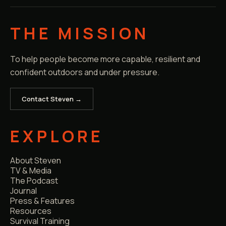
THE MISSION
To help people become more capable, resilient and
confident outdoors and under pressure.
Contact Steven →
EXPLORE
About Steven
TV & Media
The Podcast
Journal
Press & Features
Resources
Survival Training