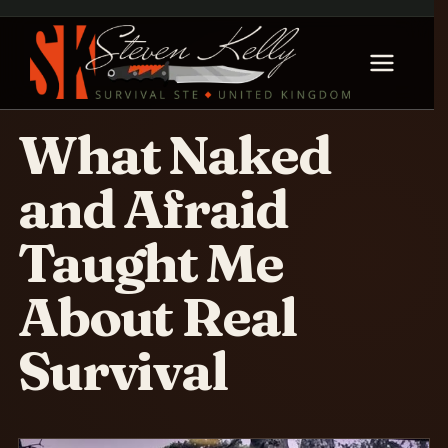
What Naked
and Afraid
Taught Me
About Real
Survival