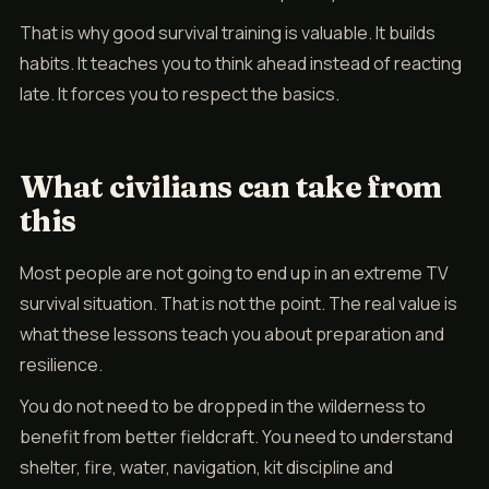
That is why good survival training is valuable. It builds
habits. It teaches you to think ahead instead of reacting
late. It forces you to respect the basics.
What civilians can take from
this
Most people are not going to end up in an extreme TV
survival situation. That is not the point. The real value is
what these lessons teach you about preparation and
resilience.
You do not need to be dropped in the wilderness to
benefit from better fieldcraft. You need to understand
shelter, fire, water, navigation, kit discipline and