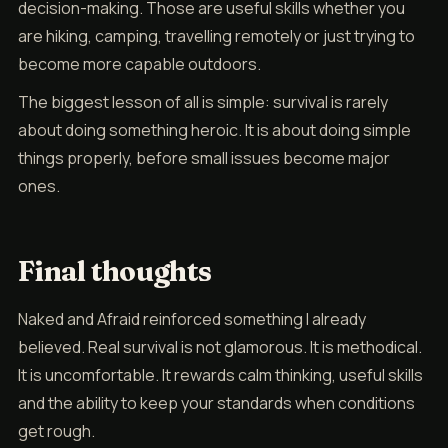
decision-making. Those are useful skills whether you
are hiking, camping, travelling remotely or just trying to
become more capable outdoors.
The biggest lesson of all is simple: survival is rarely
about doing something heroic. It is about doing simple
things properly, before small issues become major
ones.
Final thoughts
Naked and Afraid reinforced something I already
believed. Real survival is not glamorous. It is methodical.
It is uncomfortable. It rewards calm thinking, useful skills
and the ability to keep your standards when conditions
get rough.