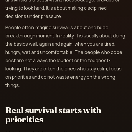
trying to look hard. It is about making disciplined
decisions under pressure.
People often imagine survival is about one huge
breakthrough moment. In reality, it is usually about doing
the basics well, again and again, when you are tired,
hungry, wet and uncomfortable. The people who cope
best are not always the loudest or the toughest-
looking. They are often the ones who stay calm, focus
on priorities and do not waste energy on the wrong
things.
Real survival starts with
priorities