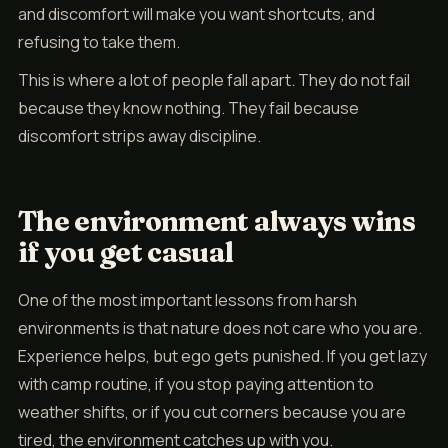
and discomfort will make you want shortcuts, and
refusing to take them.
This is where a lot of people fall apart. They do not fail
because they know nothing. They fail because
discomfort strips away discipline.
The environment always wins
if you get casual
One of the most important lessons from harsh
environments is that nature does not care who you are.
Experience helps, but ego gets punished. If you get lazy
with camp routine, if you stop paying attention to
weather shifts, or if you cut corners because you are
tired, the environment catches up with you.