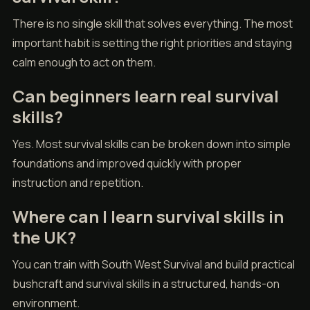
There is no single skill that solves everything. The most
important habit is setting the right priorities and staying
calm enough to act on them.
Can beginners learn real survival
skills?
Yes. Most survival skills can be broken down into simple
foundations and improved quickly with proper
instruction and repetition.
Where can I learn survival skills in
the UK?
You can train with South West Survival and build practical
bushcraft and survival skills in a structured, hands-on
environment.