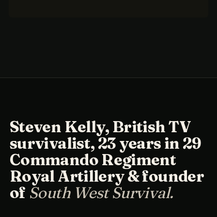
Steven Kelly, British TV
survivalist, 23 years in 29
Commando Regiment
Royal Artillery & founder
of
South West Survival.