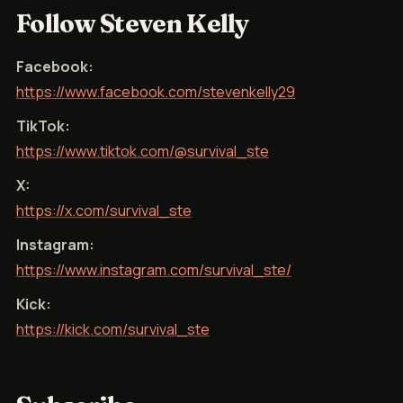
Follow Steven Kelly
Facebook:
https://www.facebook.com/stevenkelly29
TikTok:
https://www.tiktok.com/@survival_ste
X:
https://x.com/survival_ste
Instagram:
https://www.instagram.com/survival_ste/
Kick:
https://kick.com/survival_ste