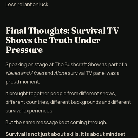
Less reliant on luck.
Final Thoughts: Survival TV
Shows the Truth Under
Pressure
Speaking on stage at The Bushcraft Show as part of a
Naked and Afraid
and
Alone
survival TV panel was a
proud moment.
It brought together people from different shows,
different countries, different backgrounds and different
survival experiences.
But the same message kept coming through:
Survival is not just about skills. It is about mindset,