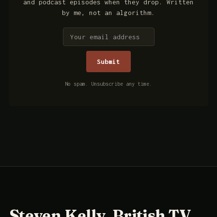
and podcast episodes when they drop. Written
by me, not an algorithm.
No spam. Unsubscribe any time.
Steven Kelly, British TV