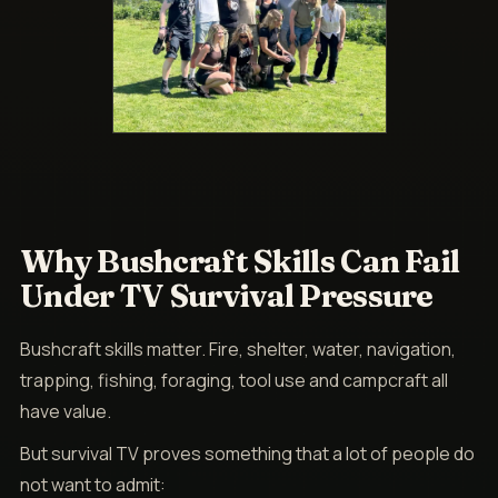
Why Bushcraft Skills Can Fail
Under TV Survival Pressure
Bushcraft skills matter. Fire, shelter, water, navigation,
trapping, fishing, foraging, tool use and campcraft all
have value.
But survival TV proves something that a lot of people do
not want to admit: