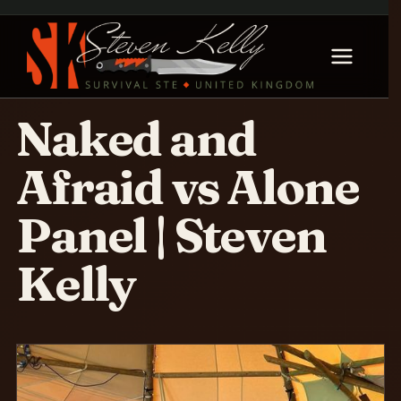
Naked and
Afraid vs Alone
Panel | Steven
Kelly