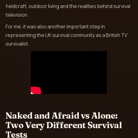
fieldcraft, outdoor living and the realities behind survival
television.
For me, it was also another important step in
representing the UK survival community as a British TV
survivalist.
Naked and Afraid vs Alone:
Two Very Different Survival
Tests