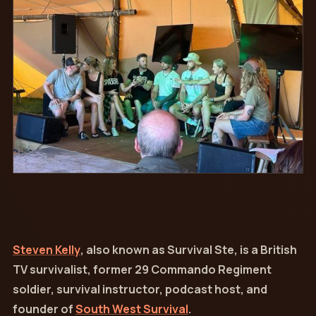
Steven Kelly
, also known as Survival Ste, is a British
TV survivalist, former 29 Commando Regiment
soldier, survival instructor, podcast host, and
founder of
South West Survival
.