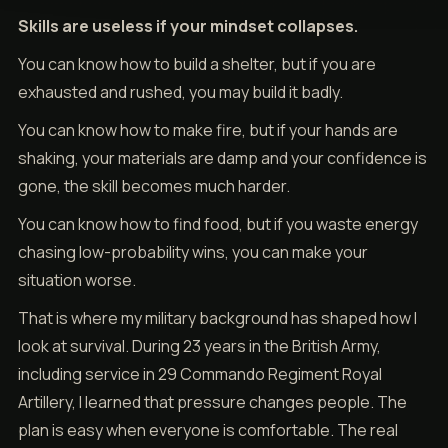
Skills are useless if your mindset collapses.
You can know how to build a shelter, but if you are
exhausted and rushed, you may build it badly.
You can know how to make fire, but if your hands are
shaking, your materials are damp and your confidence is
gone, the skill becomes much harder.
You can know how to find food, but if you waste energy
chasing low-probability wins, you can make your
situation worse.
That is where my military background has shaped how I
look at survival. During 23 years in the British Army,
including service in 29 Commando Regiment Royal
Artillery, I learned that pressure changes people. The
plan is easy when everyone is comfortable. The real