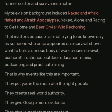
former soldier and survival instructor.
My television background includes
Naked and Afraid
,
Naked and Afraid: Apocalypse
, Naked, Alone and Racing
to Get Home and
Bear Grylls: Wild Reckoning
.
That matters because I am not trying to be known only
as someone who once appeared on a survival show. I
want to build a serious body of work around survival,
bushcraft, resilience, outdoor education, media,
podcasting and practical training.
That is why events like this are important.
They put you in the room with the right people.
They create real-world authority.
They give Google more evidence.