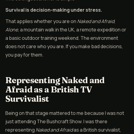
Survival is decision-making under stress.
That applies whether you are on
Naked and Afraid
,
Alone
, a mountain walk in the UK, a remote expedition or
a basic outdoor training weekend. The environment
does not care who you are. If you make bad decisions,
you pay for them.
Representing Naked and
Afraid as a British TV
Survivalist
Being on that stage mattered to me because I was not
just attending The Bushcraft Show. I was there
representing
Naked and Afraid
as a British survivalist,