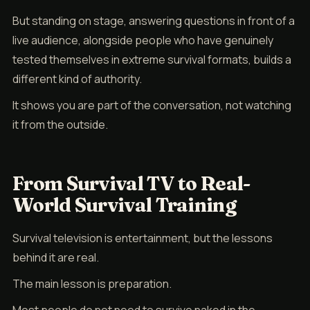
But standing on stage, answering questions in front of a
live audience, alongside people who have genuinely
tested themselves in extreme survival formats, builds a
different kind of authority.
It shows you are part of the conversation, not watching
it from the outside.
From Survival TV to Real-
World Survival Training
Survival television is entertainment, but the lessons
behind it are real.
The main lesson is preparation.