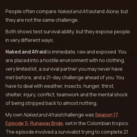
People often compare
Naked and Afraid
and
Alone
, but
they are not the same challenge.
Both shows test survival ability, but they expose people
in very different ways.
Naked and Afraid
is immediate, raw and exposed. You
are placed into a hostile environment with no clothing,
very limited kit, a survival partner you may never have
met before, and a 21-day challenge ahead of you. You
have to deal with weather, insects, hunger, thirst,
shelter, injury, conflict, teamwork and the mental shock
of being stripped back to almost nothing.
My own
Naked and Afraid
challenge was
Season 17,
Episode 5: Runaway Bride
, set in the Colombian tropics.
The episode involved a survivalist trying to complete 21