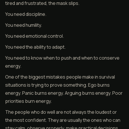
tired and frustrated, the mask slips.
You need discipline.
You need humility.
You need emotional control.
You need the ability to adapt.
You need to know when to push and when to conserve
energy.
One of the biggest mistakes people make in survival
situations is trying to prove something. Ego burns
energy. Panic burns energy. Arguing burns energy. Poor
priorities burn energy.
The people who do well are not always the loudest or
the most confident. They are usually the ones who can
stay calm, observe properly, make practical decisions