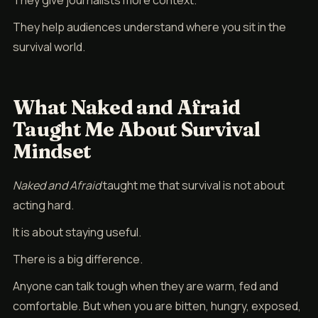
They give journalists more context.
They help audiences understand where you sit in the
survival world.
What Naked and Afraid
Taught Me About Survival
Mindset
Naked and Afraid
taught me that survival is not about
acting hard.
It is about staying useful.
There is a big difference.
Anyone can talk tough when they are warm, fed and
comfortable. But when you are bitten, hungry, exposed,