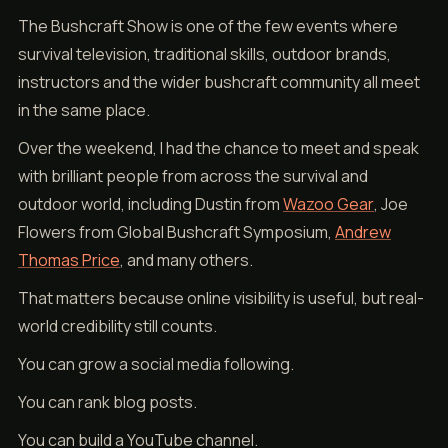
The Bushcraft Show is one of the few events where
survival television, traditional skills, outdoor brands,
instructors and the wider bushcraft community all meet
in the same place.
Over the weekend, I had the chance to meet and speak
with brilliant people from across the survival and
outdoor world, including Dustin from
Wazoo Gear
, Joe
Flowers from Global Bushcraft Symposium,
Andrew
Thomas Price
, and many others.
That matters because online visibility is useful, but real-
world credibility still counts.
You can grow a social media following.
You can rank blog posts.
You can build a YouTube channel.