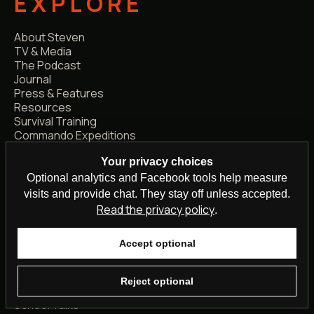
EXPLORE
About Steven
TV & Media
The Podcast
Journal
Press & Features
Resources
Survival Training
Commando Expeditions
Support the Mission
Your privacy choices
Official Merch
Optional analytics and Facebook tools help measure
visits and provide chat. They stay off unless accepted.
WORK WITH
Read the privacy policy
.
STEVEN
Accept optional
Media Enquiries
Podcast Guest
Reject optional
Speaking Events
School Talks