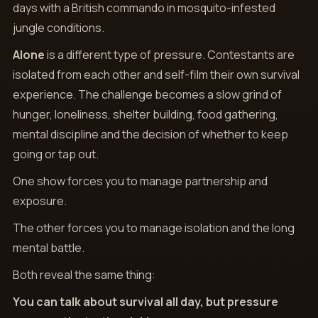
days with a British commando in mosquito-infested
jungle conditions.
Alone
is a different type of pressure. Contestants are
isolated from each other and self-film their own survival
experience. The challenge becomes a slow grind of
hunger, loneliness, shelter building, food gathering,
mental discipline and the decision of whether to keep
going or tap out.
One show forces you to manage partnership and
exposure.
The other forces you to manage isolation and the long
mental battle.
Both reveal the same thing:
You can talk about survival all day, but pressure