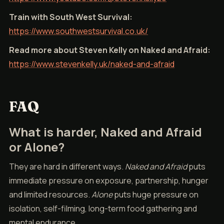
Train with South West Survival:
https://www.southwestsurvival.co.uk/
Read more about Steven Kelly on Naked and Afraid:
https://www.stevenkelly.uk/naked-and-afraid
FAQ
What is harder, Naked and Afraid
or Alone?
They are hard in different ways.
Naked and Afraid
puts
immediate pressure on exposure, partnership, hunger
and limited resources.
Alone
puts huge pressure on
isolation, self-filming, long-term food gathering and
mental endurance.