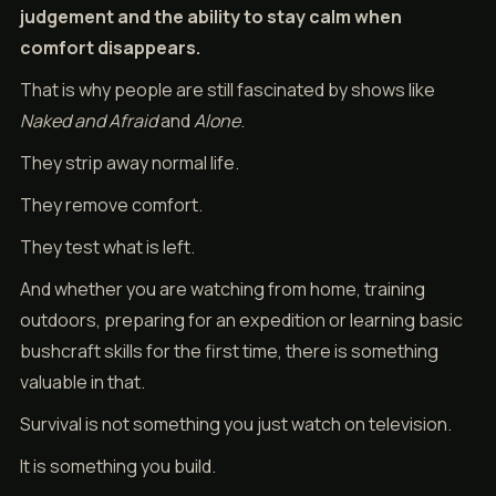
judgement and the ability to stay calm when
comfort disappears.
That is why people are still fascinated by shows like
Naked and Afraid
and
Alone
.
They strip away normal life.
They remove comfort.
They test what is left.
And whether you are watching from home, training
outdoors, preparing for an expedition or learning basic
bushcraft skills for the first time, there is something
valuable in that.
Survival is not something you just watch on television.
It is something you build.