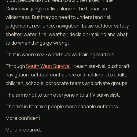
Most people do not need to survive naked in the
Colombian jungle or live alone in the Canadian
wilderness. But they do need to understand risk,
judgement, resilience, navigation, basic outdoor safety,
shelter, water, fire, weather, decision-making and what
to do when things go wrong.
That is where real-world survival training matters.
Through
South West Survival
, I teach survival, bushcraft,
navigation, outdoor confidence and fieldcraft to adults,
children, schools, corporate teams and private groups.
The aim is not to turn everyone into a TV survivalist.
The aim is to make people more capable outdoors.
More confident.
More prepared.