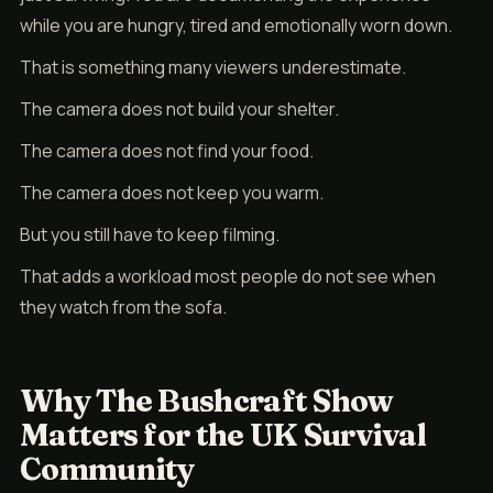
while you are hungry, tired and emotionally worn down.
That is something many viewers underestimate.
The camera does not build your shelter.
The camera does not find your food.
The camera does not keep you warm.
But you still have to keep filming.
That adds a workload most people do not see when
they watch from the sofa.
Why The Bushcraft Show
Matters for the UK Survival
Community