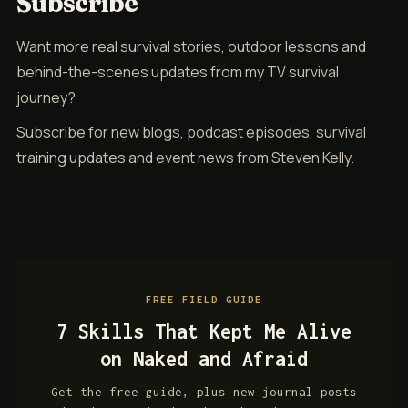
Subscribe
Want more real survival stories, outdoor lessons and
behind-the-scenes updates from my TV survival
journey?
Subscribe for new blogs, podcast episodes, survival
training updates and event news from Steven Kelly.
FREE FIELD GUIDE
7 Skills That Kept Me Alive
on Naked and Afraid
Get the free guide, plus new journal posts