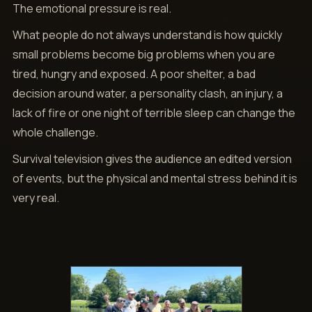
The emotional pressure is real.
What people do not always understand is how quickly
small problems become big problems when you are
tired, hungry and exposed. A poor shelter, a bad
decision around water, a personality clash, an injury, a
lack of fire or one night of terrible sleep can change the
whole challenge.
Survival television gives the audience an edited version
of events, but the physical and mental stress behind it is
very real.