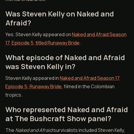
Was Steven Kelly on Naked and
Afraid?
Yes. Steven Kelly appeared on
Naked and Afraid Season
17, Episode 5, titled Runaway Bride
.
What episode of Naked and Afraid
was Steven Kelly in?
Steven Kelly appeared in
Naked and Afraid Season 17,
Episode 5: Runaway Bride
, filmed in the Colombian
tropics.
Who represented Naked and Afraid
at The Bushcraft Show panel?
The
Naked and Afraid
survivalists included Steven Kelly,