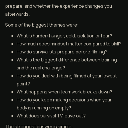
prepare, and whether the experience changes you
afterwards.
Some of the biggest themes were:
What is harder: hunger, cold, isolation or fear?
How much does mindset matter compared to skill?
How do survivalists prepare before filming?
What is the biggest difference between training
and the real challenge?
How do you deal with being filmed at your lowest
point?
What happens when teamwork breaks down?
How do you keep making decisions when your
body is running on empty?
What does survival TV leave out?
The strongest answer is simple: