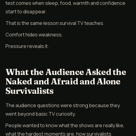
test comes when sleep, food, warmth and confidence
start to disappear.
That is the same lesson survival TV teaches.
Comfort hides weakness.
Pressure reveals it.
What the Audience Asked the
Naked and Afraid and Alone
Survivalists
The audience questions were strong because they
went beyond basic TV curiosity.
People wanted to know what the shows are really like,
what the hardest moments are, how survivalists