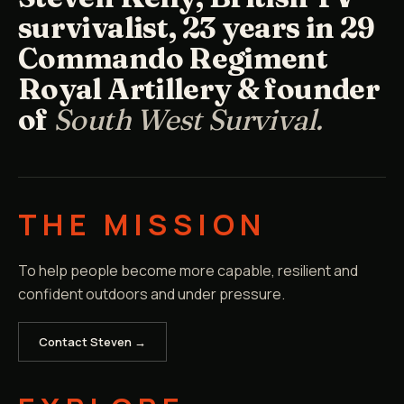
survivalist, 23 years in 29
Commando Regiment
Royal Artillery & founder
of
South West Survival.
THE MISSION
To help people become more capable, resilient and
confident outdoors and under pressure.
Contact Steven →