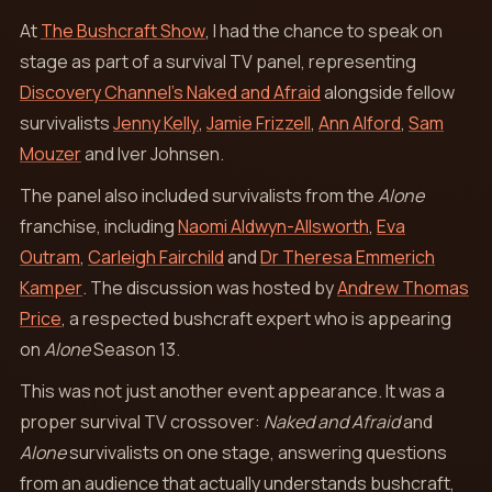
At
The Bushcraft Show
, I had the chance to speak on
stage as part of a survival TV panel, representing
Discovery Channel’s Naked and Afraid
alongside fellow
survivalists
Jenny Kelly
,
Jamie Frizzell
,
Ann Alford
,
Sam
Mouzer
and Iver Johnsen.
The panel also included survivalists from the
Alone
franchise, including
Naomi Aldwyn-Allsworth
,
Eva
Outram
,
Carleigh Fairchild
and
Dr Theresa Emmerich
Kamper
. The discussion was hosted by
Andrew Thomas
Price
, a respected bushcraft expert who is appearing
on
Alone
Season 13.
This was not just another event appearance. It was a
proper survival TV crossover:
Naked and Afraid
and
Alone
survivalists on one stage, answering questions
from an audience that actually understands bushcraft,