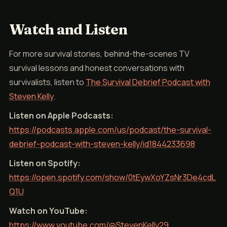
Watch and Listen
For more survival stories, behind-the-scenes TV
survival lessons and honest conversations with
survivalists, listen to
The Survival Debrief Podcast with
Steven Kelly
.
Listen on Apple Podcasts:
https://podcasts.apple.com/us/podcast/the-survival-
debrief-podcast-with-steven-kelly/id1844233698
Listen on Spotify:
https://open.spotify.com/show/0tEywXoYZsNr3De4cdL
Q1U
Watch on YouTube:
https://www.youtube.com/@StevenKelly29