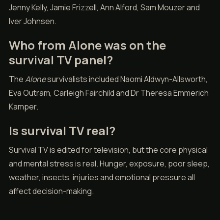
Jenny Kelly, Jamie Frizzell, Ann Alford, Sam Mouzer and
Iver Johnsen.
Who from Alone was on the
survival TV panel?
The
Alone
survivalists included Naomi Aldwyn-Allsworth,
Eva Outram, Carleigh Fairchild and Dr Theresa Emmerich
Kamper.
Is survival TV real?
Survival TV is edited for television, but the core physical
and mental stress is real. Hunger, exposure, poor sleep,
weather, insects, injuries and emotional pressure all
affect decision-making.