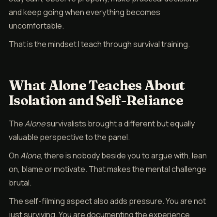
and keep going when everything becomes
uncomfortable.
That is the mindset I teach through survival training.
What Alone Teaches About
Isolation and Self-Reliance
The
Alone
survivalists brought a different but equally
valuable perspective to the panel.
On
Alone
, there is nobody beside you to argue with, lean
on, blame or motivate. That makes the mental challenge
brutal.
The self-filming aspect also adds pressure. You are not
just surviving. You are documenting the experience