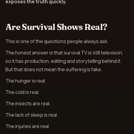
exposes the truth quickly.
Are Survival Shows Real?
This is one of the questions people always ask.
The honest answer is that survival TV is still television,
so it has production, editing and storytelling behind it.
But that does not mean the suffering is fake.
The hunger is real.
The cold is real.
The insects are real.
The lack of sleep is real.
The injuries are real.