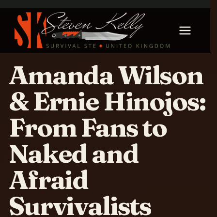
Amanda Wilson
& Ernie Hinojos:
From Fans to
Naked and
Afraid
Survivalists