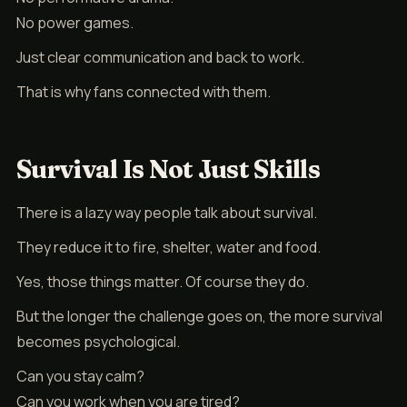
No power games.
Just clear communication and back to work.
That is why fans connected with them.
Survival Is Not Just Skills
There is a lazy way people talk about survival.
They reduce it to fire, shelter, water and food.
Yes, those things matter. Of course they do.
But the longer the challenge goes on, the more survival
becomes psychological.
Can you stay calm?
Can you work when you are tired?