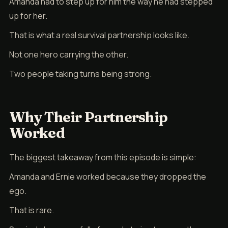
Amanda had to step up for him the way he had stepped
up for her.
That is what a real survival partnership looks like.
Not one hero carrying the other.
Two people taking turns being strong.
Why Their Partnership
Worked
The biggest takeaway from this episode is simple:
Amanda and Ernie worked because they dropped the
ego.
That is rare.