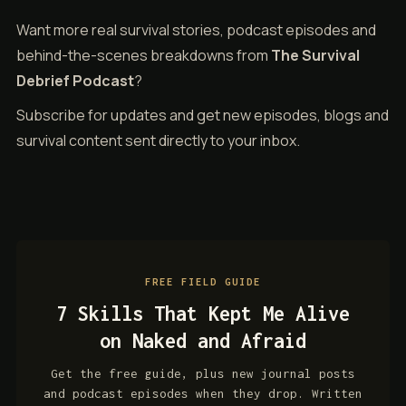
Want more real survival stories, podcast episodes and
behind-the-scenes breakdowns from
The Survival
Debrief Podcast
?
Subscribe for updates and get new episodes, blogs and
survival content sent directly to your inbox.
FREE FIELD GUIDE
7 Skills That Kept Me Alive
on Naked and Afraid
Get the free guide, plus new journal posts
and podcast episodes when they drop. Written