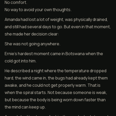
No comfort.
No way to avoid your own thoughts.
Amanda had lost a lot of weight, was physically drained,
and still had several days to go. But even in that moment,
she made her decision clear:
She was not going anywhere.
Ernie’s hardest moment came in Botswana when the
cold got into him.
He described a night where the temperature dropped
hard, the wind came in, the bugs had already kept them
awake, and he could not get properly warm. That is
when the spiral starts. Not because someone is weak,
but because the body is being worn down faster than
the mind can keep up.