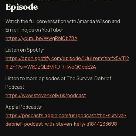
Episode
Watch the full conversation with Amanda Wilson and
Ernie Hinojos on YouTube:
https://youtu.be/WwgRblQb7BA
Listen on Spotify:
https://open.spotify.com/episode/1UuLremYXmfx5VTj2
fFZnf?si=WkDzQLBMRU-7HwoQGoqE2A
Listen to more episodes of The Survival Debrief
Podcast:
https://www.stevenkelly.uk/podcast
Apple Podcasts:
https://podcasts.apple.com/us/podcast/the-survival-
debrief-podcast-with-steven-kelly/id1844233698