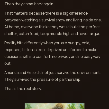
Then they came back again.
That matters because there is a big difference
between watching a survival show and living inside one.
At home, everyone thinks they would build the perfect
shelter, catch food, keep morale high and never argue.
Reality hits differently when you are hungry, cold,
exposed, bitten, sleep-deprived and forced to make
decisions with no comfort, no privacy and no easy way
out.
Amanda and Ernie did not just survive the environment.
They survived the pressure of partnership.
That is the real story.