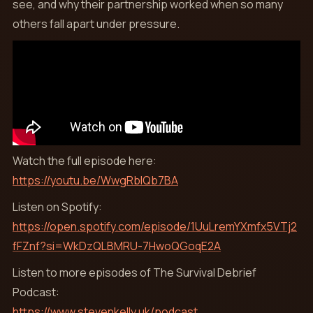
see, and why their partnership worked when so many
others fall apart under pressure.
Watch the full episode here:
https://youtu.be/WwgRblQb7BA
Listen on Spotify:
https://open.spotify.com/episode/1UuLremYXmfx5VTj2
fFZnf?si=WkDzQLBMRU-7HwoQGoqE2A
Listen to more episodes of The Survival Debrief
Podcast:
https://www.stevenkelly.uk/podcast