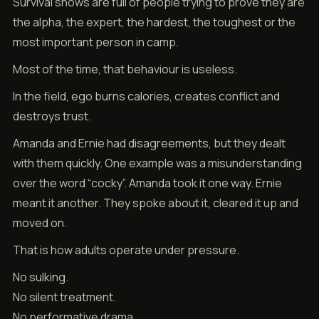
Survival shows are full of people trying to prove they are
the alpha, the expert, the hardest, the toughest or the
most important person in camp.
Most of the time, that behaviour is useless.
In the field, ego burns calories, creates conflict and
destroys trust.
Amanda and Ernie had disagreements, but they dealt
with them quickly. One example was a misunderstanding
over the word “cocky”. Amanda took it one way. Ernie
meant it another. They spoke about it, cleared it up and
moved on.
That is how adults operate under pressure.
No sulking.
No silent treatment.
No performative drama.