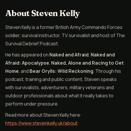
About Steven Kelly
Steven Kelly is a former British Army Commando Forces
soldier, survival instructor, TV survivalist and host of The
Survival Debrief Podcast.
He has appeared on
Naked and Afraid
,
Naked and
Afraid: Apocalypse
,
Naked, Alone and Racing to Get
Home
, and
Bear Grylls: Wild Reckoning
. Through his
podcast, training and public content, Steven speaks
with survivalists, adventurers, military veterans and
outdoor professionals about what it really takes to
perform under pressure.
Read more about Steven Kelly here:
https://www.stevenkelly.uk/about