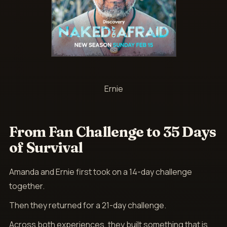
Ernie
From Fan Challenge to 35 Days
of Survival
Amanda and Ernie first took on a 14-day challenge
together.
Then they returned for a 21-day challenge.
Across both experiences, they built something that is