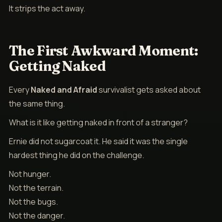
It strips the act away.
The First Awkward Moment:
Getting Naked
Every
Naked and Afraid
survivalist gets asked about
the same thing.
What is it like getting naked in front of a stranger?
Ernie did not sugarcoat it. He said it was the single
hardest thing he did on the challenge.
Not hunger.
Not the terrain.
Not the bugs.
Not the danger.