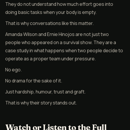
They do not understand how much effort goes into
doing basic tasks when your body is empty.
That is why conversations like this matter.
Amanda Wilson and Ernie Hinojos are not just two
people who appeared on a survival show. They are a
case study in what happens when two people decide to
operate as a proper team under pressure.
No ego.
No drama for the sake of it.
Just hardship, humour, trust and graft.
That is why their story stands out.
Watch or Listen to the Full