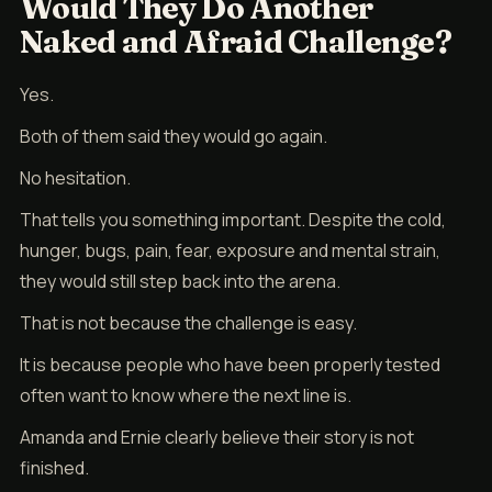
Would They Do Another
Naked and Afraid Challenge?
Yes.
Both of them said they would go again.
No hesitation.
That tells you something important. Despite the cold,
hunger, bugs, pain, fear, exposure and mental strain,
they would still step back into the arena.
That is not because the challenge is easy.
It is because people who have been properly tested
often want to know where the next line is.
Amanda and Ernie clearly believe their story is not
finished.