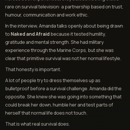
rare on survival television: a partnership based on trust,
humour, communication and work ethic.
In the interview, Amanda talks openly about being drawn
to
Naked and Afraid
because it tested humility,
gratitude and mental strength. She had military
experience through the Marine Corps, but she was
clear that primitive survival was not her normal lifestyle.
That honesty is important.
A lot of people try to dress themselves up as
bulletproof before a survival challenge. Amanda did the
opposite. She knew she was going into something that
could break her down, humble her and test parts of
herself that normal life does not touch.
That is what real survival does.