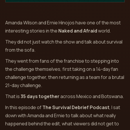
Amanda Wilson and Ernie Hinojos have one of the most
interesting stories in the
Naked and Afraid
world.
They did not just watch the show and talk about survival
from the sofa.
They went from fans of the franchise to stepping into
the challenge themselves, first taking on a 14-day fan
challenge together, then returning as a team for a brutal
21-day challenge.
That is
35 days together
across Mexico and Botswana.
In this episode of
The Survival Debrief Podcast
, I sat
down with Amanda and Ernie to talk about what really
happened behind the edit, what viewers did not get to