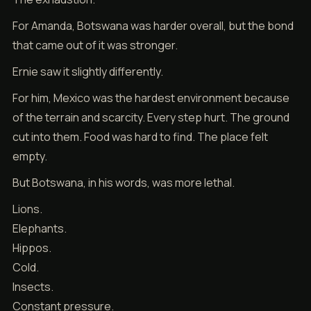
For Amanda, Botswana was harder overall, but the bond
that came out of it was stronger.
Ernie saw it slightly differently.
For him, Mexico was the hardest environment because
of the terrain and scarcity. Every step hurt. The ground
cut into them. Food was hard to find. The place felt
empty.
But Botswana, in his words, was more lethal.
Lions.
Elephants.
Hippos.
Cold.
Insects.
Constant pressure.