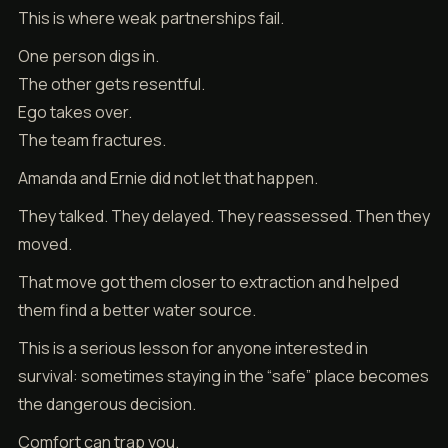
This is where weak partnerships fail.
One person digs in.
The other gets resentful.
Ego takes over.
The team fractures.
Amanda and Ernie did not let that happen.
They talked. They delayed. They reassessed. Then they
moved.
That move got them closer to extraction and helped
them find a better water source.
This is a serious lesson for anyone interested in
survival: sometimes staying in the “safe” place becomes
the dangerous decision.
Comfort can trap you.