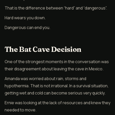
That is the difference between “hard” and “dangerous”.
Hard wears you down.
Dangerous can end you.
The Bat Cave Decision
One of the strongest moments in the conversation was
their disagreement about leaving the cave in Mexico.
Amanda was worried about rain, storms and
hypothermia. That is not irrational. In a survival situation,
getting wet and cold can become serious very quickly.
Ernie was looking at the lack of resources and knew they
needed to move.