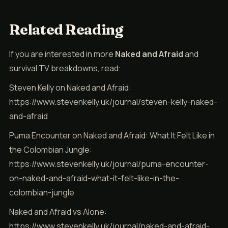
Related Reading
If you are interested in more
Naked and Afraid
and
survival TV breakdowns, read:
Steven Kelly on Naked and Afraid:
https://www.stevenkelly.uk/journal/steven-kelly-naked-
and-afraid
Puma Encounter on Naked and Afraid: What It Felt Like in
the Colombian Jungle:
https://www.stevenkelly.uk/journal/puma-encounter-
on-naked-and-afraid-what-it-felt-like-in-the-
colombian-jungle
Naked and Afraid vs Alone:
https://www.stevenkelly.uk/journal/naked-and-afraid-