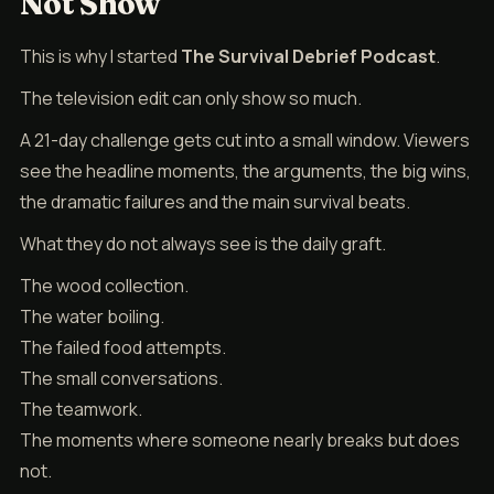
Not Show
This is why I started
The Survival Debrief Podcast
.
The television edit can only show so much.
A 21-day challenge gets cut into a small window. Viewers
see the headline moments, the arguments, the big wins,
the dramatic failures and the main survival beats.
What they do not always see is the daily graft.
The wood collection.
The water boiling.
The failed food attempts.
The small conversations.
The teamwork.
The moments where someone nearly breaks but does
not.