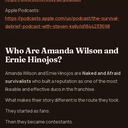
Apple Podcasts:
https://podcasts.apple.com/us/podcast/the-survival-
debrief-podcast-with-steven-kelly/id1844233698
Who Are Amanda Wilson and
Ernie Hinojos?
Amanda Wilson and Ernie Hinojos are
Naked and Afraid
survivalists
who built a reputation as one of the most
likeable and effective duos in the franchise.
What makes their story different is the route they took.
They started as fans.
Then they became contestants.