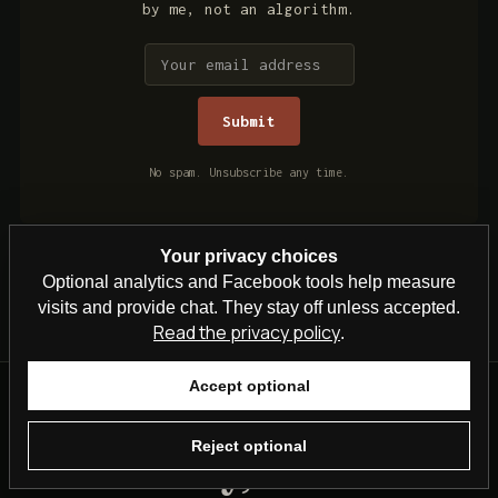
by me, not an algorithm.
No spam. Unsubscribe any time.
Your privacy choices
Optional analytics and Facebook tools help measure
visits and provide chat. They stay off unless accepted.
Read the privacy policy
.
Accept optional
Reject optional
Steven Kelly, British TV