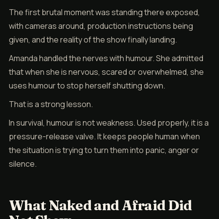
The first brutal moment was standing there exposed,
with cameras around, production instructions being
given, and the reality of the show finally landing.
Amanda handled the nerves with humour. She admitted
that when she is nervous, scared or overwhelmed, she
uses humour to stop herself shutting down.
That is a strong lesson.
In survival, humour is not weakness. Used properly, it is a
pressure-release valve. It keeps people human when
the situation is trying to turn them into panic, anger or
silence.
What Naked and Afraid Did