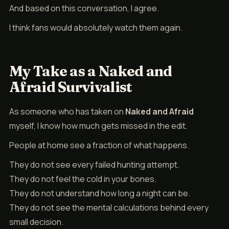
And based on this conversation, I agree.
I think fans would absolutely watch them again.
My Take as a Naked and
Afraid Survivalist
As someone who has taken on
Naked and Afraid
myself, I know how much gets missed in the edit.
People at home see a fraction of what happens.
They do not see every failed hunting attempt.
They do not feel the cold in your bones.
They do not understand how long a night can be.
They do not see the mental calculations behind every
small decision.