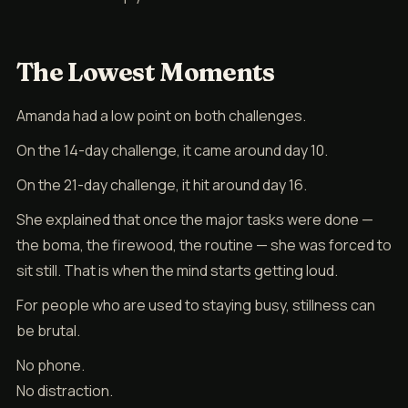
The Lowest Moments
Amanda had a low point on both challenges.
On the 14-day challenge, it came around day 10.
On the 21-day challenge, it hit around day 16.
She explained that once the major tasks were done —
the boma, the firewood, the routine — she was forced to
sit still. That is when the mind starts getting loud.
For people who are used to staying busy, stillness can
be brutal.
No phone.
No distraction.