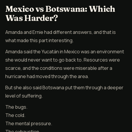
Mexico vs Botswana: Which
Was Harder?
Amanda and Ernie had different answers, and that is
what made this part interesting.
Amanda said the Yucatán in Mexico was an environment
she would never want to go back to. Resources were
scarce, and the conditions were miserable after a
hurricane had moved through the area.
But she also said Botswana put them through a deeper
level of suffering.
The bugs.
The cold.
The mental pressure.
The exhaustion.