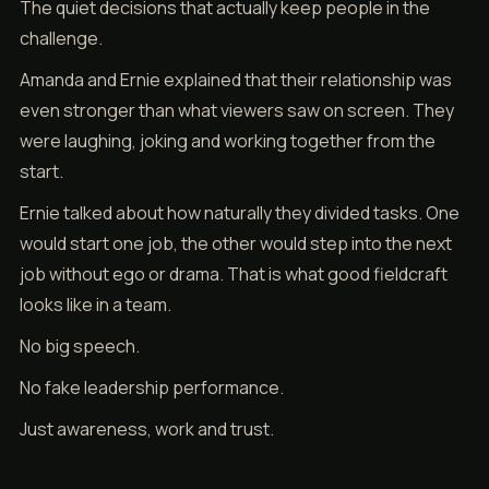
The quiet decisions that actually keep people in the
challenge.
Amanda and Ernie explained that their relationship was
even stronger than what viewers saw on screen. They
were laughing, joking and working together from the
start.
Ernie talked about how naturally they divided tasks. One
would start one job, the other would step into the next
job without ego or drama. That is what good fieldcraft
looks like in a team.
No big speech.
No fake leadership performance.
Just awareness, work and trust.