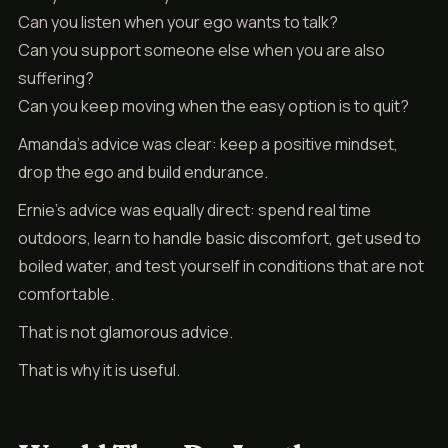
Can you listen when your ego wants to talk?
Can you support someone else when you are also
suffering?
Can you keep moving when the easy option is to quit?
Amanda’s advice was clear: keep a positive mindset,
drop the ego and build endurance.
Ernie’s advice was equally direct: spend real time
outdoors, learn to handle basic discomfort, get used to
boiled water, and test yourself in conditions that are not
comfortable.
That is not glamorous advice.
That is why it is useful.