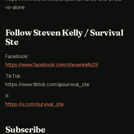
vs-alone
Follow Steven Kelly / Survival
Ste
Facebook:
https://www.facebook.com/stevenkelly29
TikTok:
https://www.tiktok.com/@survival_ste
X:
https://x.com/survival_ste
Subscribe